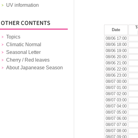
UV information
T
Date
Topics
08/06 17:00
Climatic Normal
08/06 18:00
08/06 19:00
Seasonal Letter
08/06 20:00
Cherry / Red leaves
08/06 21:00
About Japanease Season
08/06 22:00
08/06 23:00
08/07 00:00
08/07 01:00
08/07 02:00
08/07 03:00
08/07 04:00
08/07 05:00
08/07 06:00
08/07 07:00
08/07 08:00
08/07 09:00