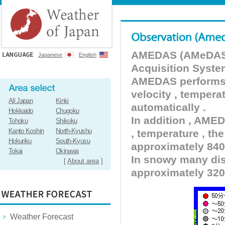
AMEDAS (AMeDAS) 
Japanese
English
Acquisition Syste
AMEDAS performs pr
velocity , tempera
All Japan
Kinki
automatically .
Hokkaido
Chugoku
In addition , AMED
Tohoku
Shikoku
Kanto Koshin
North-Kyushu
, temperature , the
Hokuriku
South-Kyusu
approximately 840 
Tokai
Okinawa
In snowy many dist
[
About area
]
approximately 320
Weather Forecast