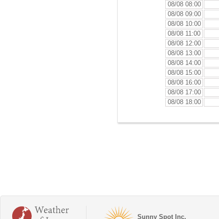
08/08 08:00
08/08 09:00
08/08 10:00
08/08 11:00
08/08 12:00
08/08 13:00
08/08 14:00
08/08 15:00
08/08 16:00
08/08 17:00
08/08 18:00
Sunny Spot Inc.