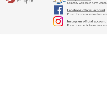
Company web site is here! [Japan
Facebook official account
Posted the special instructions an
Instagram official account
Posted the special instructions an