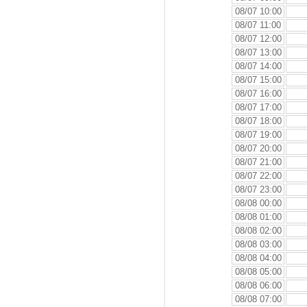
08/07 10:00
08/07 11:00
08/07 12:00
08/07 13:00
08/07 14:00
08/07 15:00
08/07 16:00
08/07 17:00
08/07 18:00
08/07 19:00
08/07 20:00
08/07 21:00
08/07 22:00
08/07 23:00
08/08 00:00
08/08 01:00
08/08 02:00
08/08 03:00
08/08 04:00
08/08 05:00
08/08 06:00
08/08 07:00