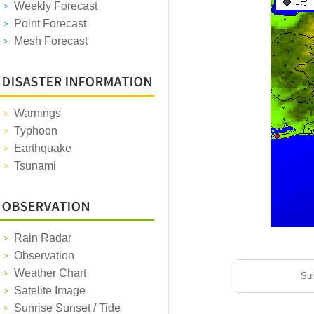
Weekly Forecast
Point Forecast
Mesh Forecast
Warnings
Typhoon
Earthquake
Tsunami
Rain Radar
Observation
Weather Chart
Sun
Satelite Image
Sunrise Sunset / Tide