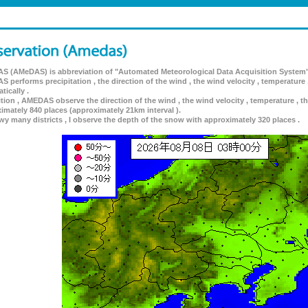
 (AMeDAS) is abbreviation of "Automated Meteorological Data Acquisition System"
 performs precipitation , the direction of the wind , the wind velocity , temperature 
tically .
ition , AMEDAS observe the direction of the wind , the wind velocity , temperature , th
imately 840 places (approximately 21km interval ).
wy many districts , I observe the depth of the snow with approximately 320 places .