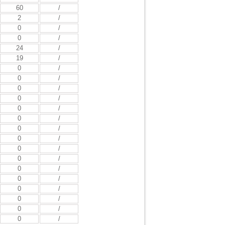
60
/
2
/
0
/
0
/
24
/
19
/
0
/
0
/
0
/
0
/
0
/
0
/
0
/
0
/
0
/
0
/
0
/
0
/
0
/
0
/
0
/
0
/