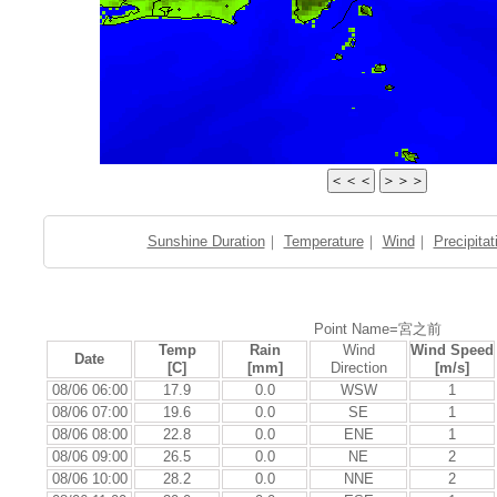
Sunshine Duration
｜
Temperature
｜
Wind
｜
Precipitat
Point Name=宮之前
Temp
Rain
Wind
Wind Speed
Date
[C]
[mm]
Direction
[m/s]
08/06 06:00
17.9
0.0
WSW
1
08/06 07:00
19.6
0.0
SE
1
08/06 08:00
22.8
0.0
ENE
1
08/06 09:00
26.5
0.0
NE
2
08/06 10:00
28.2
0.0
NNE
2