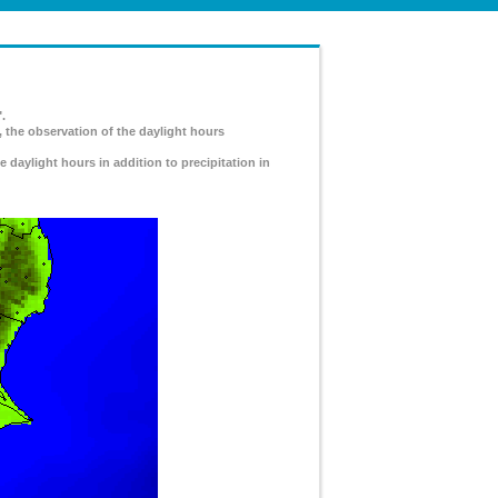
.
, the observation of the daylight hours
e daylight hours in addition to precipitation in