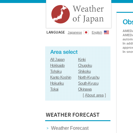
AMEDAS
Japanese
English
AMEDAS
automa
In add
approx
In sno
All Japan
Kinki
Hokkaido
Chugoku
Tohoku
Shikoku
Kanto Koshin
North-Kyushu
Hokuriku
South-Kyusu
Tokai
Okinawa
[
About area
]
Weather Forecast