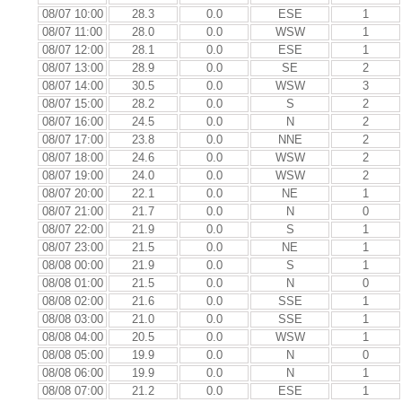
08/07 10:00
28.3
0.0
ESE
1
08/07 11:00
28.0
0.0
WSW
1
08/07 12:00
28.1
0.0
ESE
1
08/07 13:00
28.9
0.0
SE
2
08/07 14:00
30.5
0.0
WSW
3
08/07 15:00
28.2
0.0
S
2
08/07 16:00
24.5
0.0
N
2
08/07 17:00
23.8
0.0
NNE
2
08/07 18:00
24.6
0.0
WSW
2
08/07 19:00
24.0
0.0
WSW
2
08/07 20:00
22.1
0.0
NE
1
08/07 21:00
21.7
0.0
N
0
08/07 22:00
21.9
0.0
S
1
08/07 23:00
21.5
0.0
NE
1
08/08 00:00
21.9
0.0
S
1
08/08 01:00
21.5
0.0
N
0
08/08 02:00
21.6
0.0
SSE
1
08/08 03:00
21.0
0.0
SSE
1
08/08 04:00
20.5
0.0
WSW
1
08/08 05:00
19.9
0.0
N
0
08/08 06:00
19.9
0.0
N
1
08/08 07:00
21.2
0.0
ESE
1