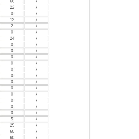
60
/
22
/
0
/
12
/
2
/
0
/
24
/
0
/
0
/
0
/
0
/
0
/
0
/
0
/
0
/
0
/
0
/
0
/
0
/
5
/
25
/
60
/
60
/