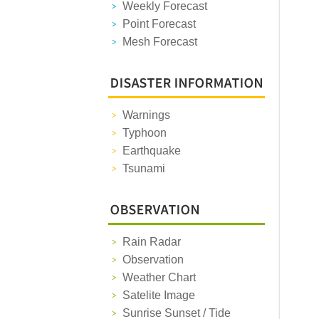
Weekly Forecast
Point Forecast
Mesh Forecast
Warnings
Typhoon
Earthquake
Tsunami
Rain Radar
Observation
Weather Chart
Satelite Image
Sunrise Sunset / Tide