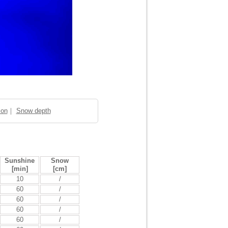
ion
｜
Snow depth
Sunshine
Snow
[min]
[cm]
10
/
60
/
60
/
60
/
60
/