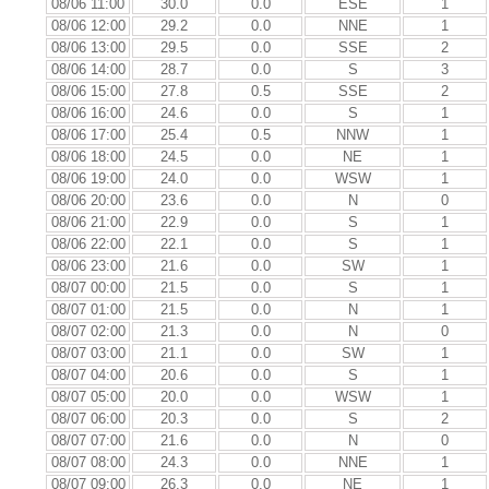
08/06 11:00
30.0
0.0
ESE
1
08/06 12:00
29.2
0.0
NNE
1
08/06 13:00
29.5
0.0
SSE
2
08/06 14:00
28.7
0.0
S
3
08/06 15:00
27.8
0.5
SSE
2
08/06 16:00
24.6
0.0
S
1
08/06 17:00
25.4
0.5
NNW
1
08/06 18:00
24.5
0.0
NE
1
08/06 19:00
24.0
0.0
WSW
1
08/06 20:00
23.6
0.0
N
0
08/06 21:00
22.9
0.0
S
1
08/06 22:00
22.1
0.0
S
1
08/06 23:00
21.6
0.0
SW
1
08/07 00:00
21.5
0.0
S
1
08/07 01:00
21.5
0.0
N
1
08/07 02:00
21.3
0.0
N
0
08/07 03:00
21.1
0.0
SW
1
08/07 04:00
20.6
0.0
S
1
08/07 05:00
20.0
0.0
WSW
1
08/07 06:00
20.3
0.0
S
2
08/07 07:00
21.6
0.0
N
0
08/07 08:00
24.3
0.0
NNE
1
08/07 09:00
26.3
0.0
NE
1