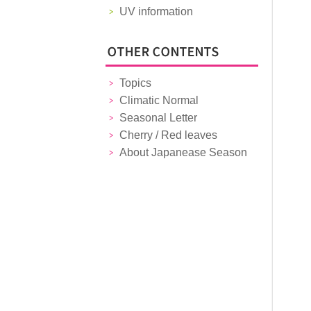
UV information
Topics
Climatic Normal
Seasonal Letter
Cherry / Red leaves
About Japanease Season