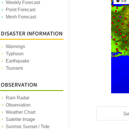
Weekly Forecast
Point Forecast
Mesh Forecast
Warnings
Typhoon
Earthquake
Tsunami
Rain Radar
Observation
Weather Chart
Sun
Satelite Image
Sunrise Sunset / Tide