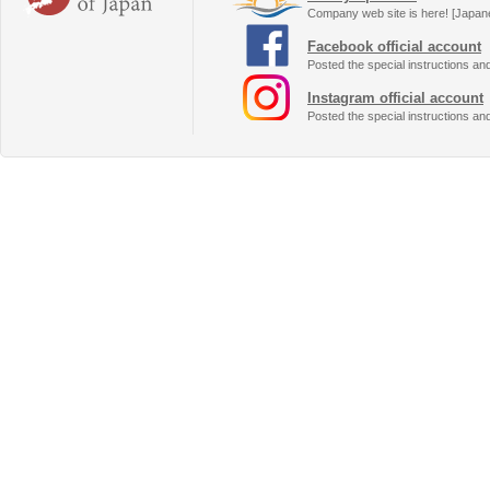
Company web site is here! [Japan
Facebook official account
Posted the special instructions an
Instagram official account
Posted the special instructions an