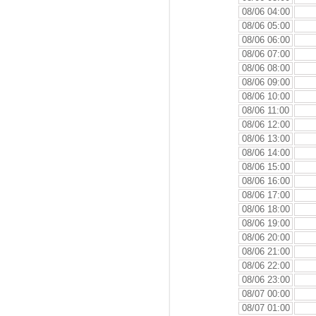
08/06 04:00
08/06 05:00
08/06 06:00
08/06 07:00
08/06 08:00
08/06 09:00
08/06 10:00
08/06 11:00
08/06 12:00
08/06 13:00
08/06 14:00
08/06 15:00
08/06 16:00
08/06 17:00
08/06 18:00
08/06 19:00
08/06 20:00
08/06 21:00
08/06 22:00
08/06 23:00
08/07 00:00
08/07 01:00