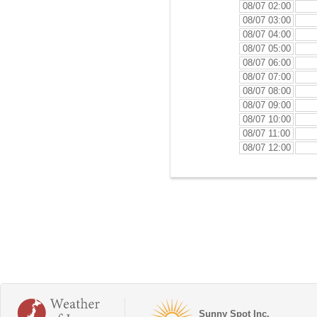
08/07 02:00
08/07 03:00
08/07 04:00
08/07 05:00
08/07 06:00
08/07 07:00
08/07 08:00
08/07 09:00
08/07 10:00
08/07 11:00
08/07 12:00
Sunny Spot Inc.