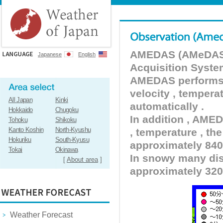
AMEDAS (AMeDAS) 
Japanese
English
Acquisition Syste
AMEDAS performs pr
velocity , tempera
All Japan
Kinki
automatically .
Hokkaido
Chugoku
In addition , AMED
Tohoku
Shikoku
Kanto Koshin
North-Kyushu
, temperature , the
Hokuriku
South-Kyusu
approximately 840 
Tokai
Okinawa
In snowy many dist
[
About area
]
approximately 320
Weather Forecast