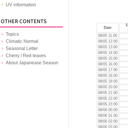
UV information
T
Date
Topics
08/05 11:00
Climatic Normal
08/05 12:00
08/05 13:00
Seasonal Letter
08/05 14:00
Cherry / Red leaves
08/05 15:00
About Japanease Season
08/05 16:00
08/05 17:00
08/05 18:00
08/05 19:00
08/05 20:00
08/05 21:00
08/05 22:00
08/05 23:00
08/06 00:00
08/06 01:00
08/06 02:00
08/06 03:00