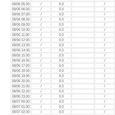
08/06 05:00
/
0.0
/
08/06 06:00
/
0.0
/
08/06 07:00
/
0.0
/
08/06 08:00
/
0.0
/
08/06 09:00
/
0.0
/
08/06 10:00
/
0.0
/
08/06 11:00
/
0.0
/
08/06 12:00
/
0.0
/
08/06 13:00
/
0.0
/
08/06 14:00
/
0.0
/
08/06 15:00
/
0.0
/
08/06 16:00
/
0.0
/
08/06 17:00
/
0.0
/
08/06 18:00
/
0.0
/
08/06 19:00
/
0.0
/
08/06 20:00
/
0.0
/
08/06 21:00
/
0.0
/
08/06 22:00
/
0.0
/
08/06 23:00
/
0.0
/
08/07 00:00
/
0.0
/
08/07 01:00
/
0.0
/
08/07 02:00
/
0.0
/