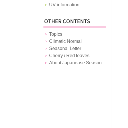
UV information
Topics
Climatic Normal
Seasonal Letter
Cherry / Red leaves
About Japanease Season