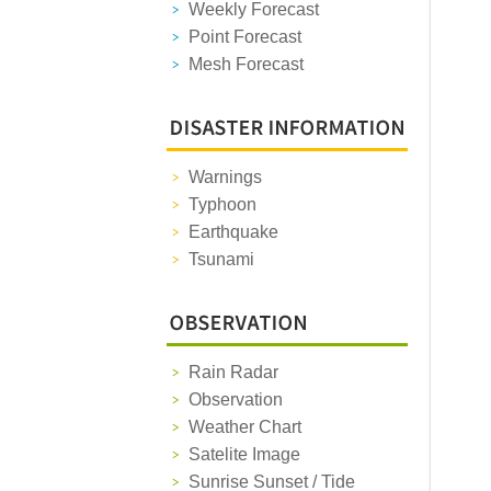
Weekly Forecast
Point Forecast
Mesh Forecast
Warnings
Typhoon
Earthquake
Tsunami
Rain Radar
Observation
Weather Chart
Satelite Image
Sunrise Sunset / Tide