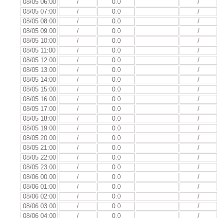
08/05 06:00
/
0.0
/
08/05 07:00
/
0.0
/
08/05 08:00
/
0.0
/
08/05 09:00
/
0.0
/
08/05 10:00
/
0.0
/
08/05 11:00
/
0.0
/
08/05 12:00
/
0.0
/
08/05 13:00
/
0.0
/
08/05 14:00
/
0.0
/
08/05 15:00
/
0.0
/
08/05 16:00
/
0.0
/
08/05 17:00
/
0.0
/
08/05 18:00
/
0.0
/
08/05 19:00
/
0.0
/
08/05 20:00
/
0.0
/
08/05 21:00
/
0.0
/
08/05 22:00
/
0.0
/
08/05 23:00
/
0.0
/
08/06 00:00
/
0.0
/
08/06 01:00
/
0.0
/
08/06 02:00
/
0.0
/
08/06 03:00
/
0.0
/
08/06 04:00
/
0.0
/