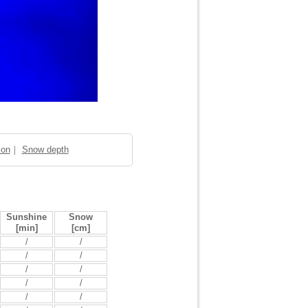
ion
｜
Snow depth
Sunshine
Snow
[min]
[cm]
/
/
/
/
/
/
/
/
/
/