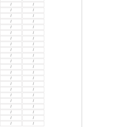
/
/
/
/
/
/
/
/
/
/
/
/
/
/
/
/
/
/
/
/
/
/
/
/
/
/
/
/
/
/
/
/
/
/
/
/
/
/
/
/
/
/
/
/