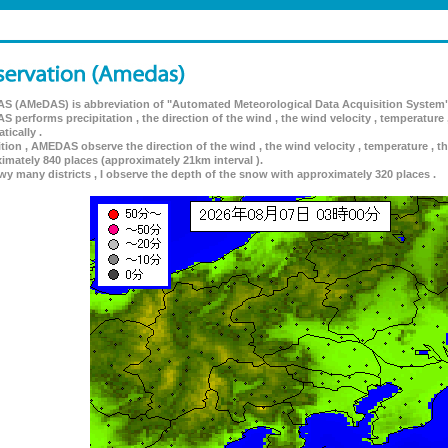
 (AMeDAS) is abbreviation of "Automated Meteorological Data Acquisition System"
 performs precipitation , the direction of the wind , the wind velocity , temperature 
tically .
ition , AMEDAS observe the direction of the wind , the wind velocity , temperature , th
imately 840 places (approximately 21km interval ).
wy many districts , I observe the depth of the snow with approximately 320 places .