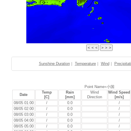
Sunshine Duration
｜
Temperature
｜
Wind
｜
Precipitat
Point Name=小国
Temp
Rain
Wind
Wind Speed
Date
[C]
[mm]
Direction
[m/s]
08/05 01:00
/
0.0
/
08/05 02:00
/
0.0
/
08/05 03:00
/
0.0
/
08/05 04:00
/
0.0
/
08/05 05:00
/
0.0
/