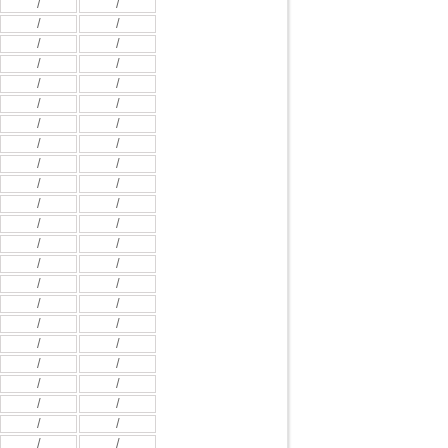
/
/
/
/
/
/
/
/
/
/
/
/
/
/
/
/
/
/
/
/
/
/
/
/
/
/
/
/
/
/
/
/
/
/
/
/
/
/
/
/
/
/
/
/
/
/