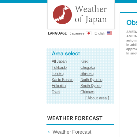
AMEDAS
Japanese
English
AMEDAS
automa
In add
approx
In sno
All Japan
Kinki
Hokkaido
Chugoku
Tohoku
Shikoku
Kanto Koshin
North-Kyushu
Hokuriku
South-Kyusu
Tokai
Okinawa
[
About area
]
Weather Forecast