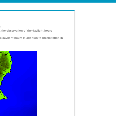
.
, the observation of the daylight hours
e daylight hours in addition to precipitation in