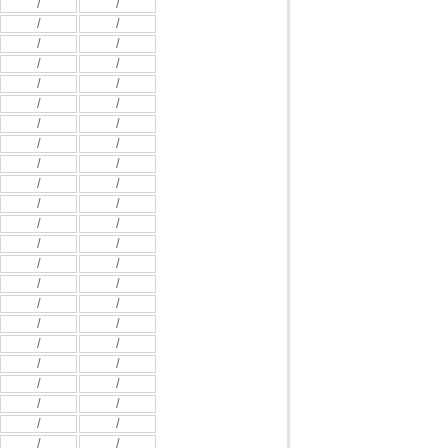
/
/
/
/
/
/
/
/
/
/
/
/
/
/
/
/
/
/
/
/
/
/
/
/
/
/
/
/
/
/
/
/
/
/
/
/
/
/
/
/
/
/
/
/
/
/