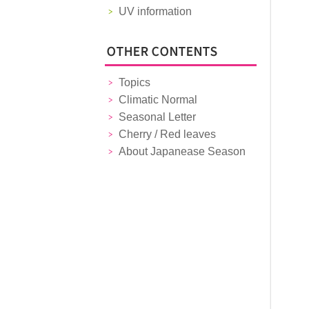
UV information
Topics
Climatic Normal
Seasonal Letter
Cherry / Red leaves
About Japanease Season