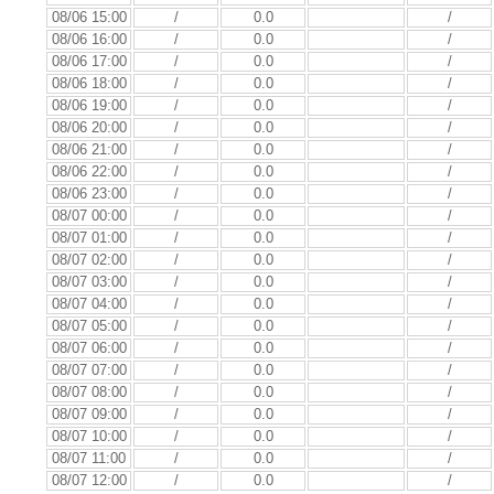
08/06 15:00
/
0.0
/
08/06 16:00
/
0.0
/
08/06 17:00
/
0.0
/
08/06 18:00
/
0.0
/
08/06 19:00
/
0.0
/
08/06 20:00
/
0.0
/
08/06 21:00
/
0.0
/
08/06 22:00
/
0.0
/
08/06 23:00
/
0.0
/
08/07 00:00
/
0.0
/
08/07 01:00
/
0.0
/
08/07 02:00
/
0.0
/
08/07 03:00
/
0.0
/
08/07 04:00
/
0.0
/
08/07 05:00
/
0.0
/
08/07 06:00
/
0.0
/
08/07 07:00
/
0.0
/
08/07 08:00
/
0.0
/
08/07 09:00
/
0.0
/
08/07 10:00
/
0.0
/
08/07 11:00
/
0.0
/
08/07 12:00
/
0.0
/