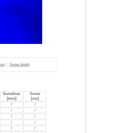
ion
｜
Snow depth
Sunshine
Snow
[min]
[cm]
/
/
/
/
/
/
/
/
/
/