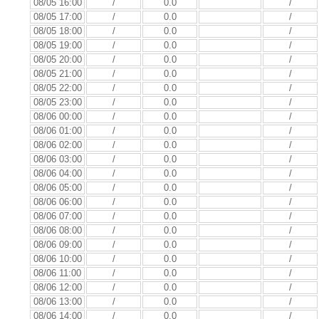
08/05 16:00
/
0.0
/
08/05 17:00
/
0.0
/
08/05 18:00
/
0.0
/
08/05 19:00
/
0.0
/
08/05 20:00
/
0.0
/
08/05 21:00
/
0.0
/
08/05 22:00
/
0.0
/
08/05 23:00
/
0.0
/
08/06 00:00
/
0.0
/
08/06 01:00
/
0.0
/
08/06 02:00
/
0.0
/
08/06 03:00
/
0.0
/
08/06 04:00
/
0.0
/
08/06 05:00
/
0.0
/
08/06 06:00
/
0.0
/
08/06 07:00
/
0.0
/
08/06 08:00
/
0.0
/
08/06 09:00
/
0.0
/
08/06 10:00
/
0.0
/
08/06 11:00
/
0.0
/
08/06 12:00
/
0.0
/
08/06 13:00
/
0.0
/
08/06 14:00
/
0.0
/