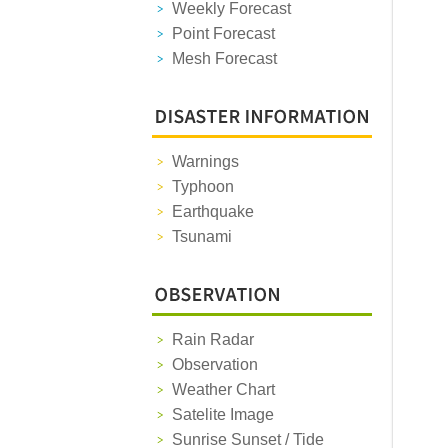
Weekly Forecast
Point Forecast
Mesh Forecast
Warnings
Typhoon
Earthquake
Tsunami
Rain Radar
Observation
Weather Chart
Satelite Image
Sunrise Sunset / Tide