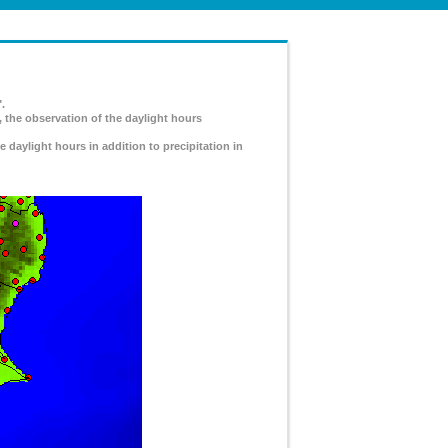
.
, the observation of the daylight hours
e daylight hours in addition to precipitation in