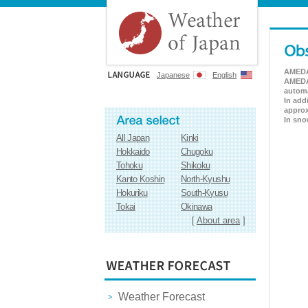
AMEDAS
Japanese
English
AMEDAS
automa
In add
approx
In sno
All Japan
Kinki
Hokkaido
Chugoku
Tohoku
Shikoku
Kanto Koshin
North-Kyushu
Hokuriku
South-Kyusu
Tokai
Okinawa
[
About area
]
Weather Forecast