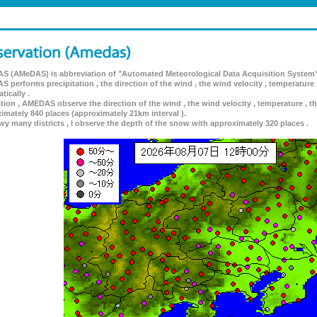
 (AMeDAS) is abbreviation of "Automated Meteorological Data Acquisition System"
 performs precipitation , the direction of the wind , the wind velocity , temperature 
tically .
ition , AMEDAS observe the direction of the wind , the wind velocity , temperature , th
imately 840 places (approximately 21km interval ).
wy many districts , I observe the depth of the snow with approximately 320 places .