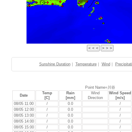
Sunshine Duration
｜
Temperature
｜
Wind
｜
Precipitat
Point Name=川谷
Temp
Rain
Wind
Wind Speed
Date
[C]
[mm]
Direction
[m/s]
08/05 11:00
/
0.0
/
08/05 12:00
/
0.0
/
08/05 13:00
/
0.0
/
08/05 14:00
/
0.0
/
08/05 15:00
/
0.0
/