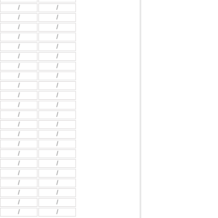
/
/
/
/
/
/
/
/
/
/
/
/
/
/
/
/
/
/
/
/
/
/
/
/
/
/
/
/
/
/
/
/
/
/
/
/
/
/
/
/
/
/
/
/