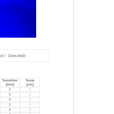
ion
｜
Snow depth
Sunshine
Snow
[min]
[cm]
0
/
0
/
0
/
0
/
0
/