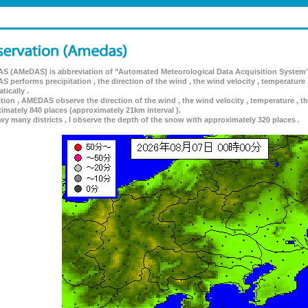
 (AMeDAS) is abbreviation of "Automated Meteorological Data Acquisition System"
 performs precipitation , the direction of the wind , the wind velocity , temperature 
tically .
ition , AMEDAS observe the direction of the wind , the wind velocity , temperature , th
imately 840 places (approximately 21km interval ).
wy many districts , I observe the depth of the snow with approximately 320 places .