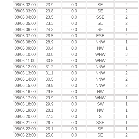
08/06 02:00
23.9
0.0
SE
2
08/06 03:00
23.8
0.0
SE
2
08/06 04:00
23.5
0.0
SSE
2
08/06 05:00
23.3
0.0
SE
2
08/06 06:00
24.3
0.0
SE
1
08/06 07:00
26.5
0.0
ESE
2
08/06 08:00
28.9
0.0
NNW
1
08/06 09:00
30.4
0.0
NW
1
08/06 10:00
30.8
0.0
WNW
3
08/06 11:00
30.5
0.0
WNW
2
08/06 12:00
31.2
0.0
NNW
2
08/06 13:00
31.1
0.0
NNW
2
08/06 14:00
30.5
0.0
NNW
2
08/06 15:00
29.9
0.0
NNW
2
08/06 16:00
29.6
0.0
NW
2
08/06 17:00
29.9
0.0
WNW
1
08/06 18:00
29.9
0.0
SW
1
08/06 19:00
28.1
0.0
NW
1
08/06 20:00
27.3
0.0
S
1
08/06 21:00
26.7
0.0
SSE
1
08/06 22:00
26.1
0.0
SE
1
08/06 23:00
25.6
0.0
SE
2