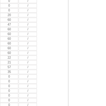
0
/
0
/
0
/
20
/
60
/
47
/
60
/
60
/
60
/
60
/
60
/
60
/
22
/
21
/
57
/
35
/
0
/
0
/
0
/
0
/
0
/
0
/
0
/