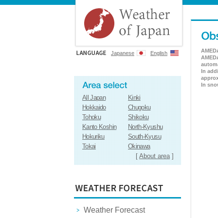
AMEDAS
Japanese
English
AMEDAS
automa
In add
approx
In sno
All Japan
Kinki
Hokkaido
Chugoku
Tohoku
Shikoku
Kanto Koshin
North-Kyushu
Hokuriku
South-Kyusu
Tokai
Okinawa
[
About area
]
Weather Forecast