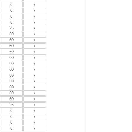
0
/
0
/
0
/
0
/
25
/
60
/
60
/
60
/
60
/
60
/
60
/
60
/
60
/
60
/
60
/
60
/
60
/
25
/
0
/
0
/
0
/
0
/