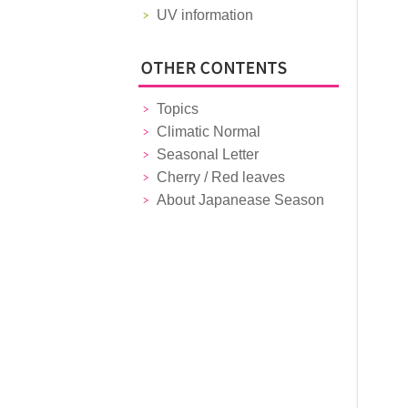
UV information
Topics
Climatic Normal
Seasonal Letter
Cherry / Red leaves
About Japanease Season