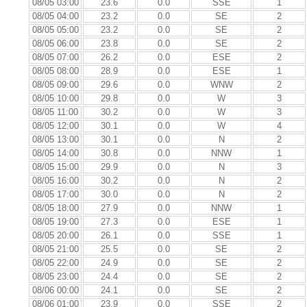
08/05 03:00
23.6
0.0
SSE
1
08/05 04:00
23.2
0.0
SE
2
08/05 05:00
23.2
0.0
SE
2
08/05 06:00
23.8
0.0
SE
2
08/05 07:00
26.2
0.0
ESE
2
08/05 08:00
28.9
0.0
ESE
1
08/05 09:00
29.6
0.0
WNW
2
08/05 10:00
29.8
0.0
W
3
08/05 11:00
30.2
0.0
W
3
08/05 12:00
30.1
0.0
W
4
08/05 13:00
30.1
0.0
N
2
08/05 14:00
30.8
0.0
NNW
1
08/05 15:00
29.9
0.0
N
3
08/05 16:00
30.2
0.0
N
2
08/05 17:00
30.0
0.0
N
2
08/05 18:00
27.9
0.0
NNW
1
08/05 19:00
27.3
0.0
ESE
1
08/05 20:00
26.1
0.0
SSE
1
08/05 21:00
25.5
0.0
SE
2
08/05 22:00
24.9
0.0
SE
2
08/05 23:00
24.4
0.0
SE
2
08/06 00:00
24.1
0.0
SE
2
08/06 01:00
23.9
0.0
SSE
2