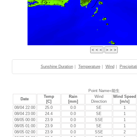
Sunshine Duration
｜
Temperature
｜
Wind
｜
Precipitat
Point Name=能生
Temp
Rain
Wind
Wind Speed
Date
[C]
[mm]
Direction
[m/s]
08/04 22:00
25.0
0.0
SE
1
08/04 23:00
24.4
0.0
SE
1
08/05 00:00
23.9
0.0
SSE
1
08/05 01:00
23.9
0.0
SE
1
08/05 02:00
23.9
0.0
SSE
2