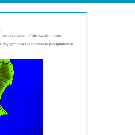
.
, the observation of the daylight hours
e daylight hours in addition to precipitation in