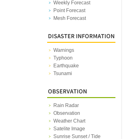
Weekly Forecast
Point Forecast
Mesh Forecast
Warnings
Typhoon
Earthquake
Tsunami
Rain Radar
Observation
Weather Chart
Satelite Image
Sunrise Sunset / Tide