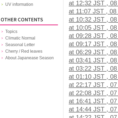
at 12:32 JST , 08
UV information
at 11:07 JST , 08
at 10:32 JST , 08
at 10:05 JST , 08
Topics
at 09:28 JST , 08
Climatic Normal
at 09:17 JST , 08
Seasonal Letter
at 06:29 JST , 08
Cherry / Red leaves
About Japanease Season
at 03:41 JST , 08
at 03:22 JST , 08
at 01:10 JST , 08
at 22:17 JST , 07
at 22:08 JST , 07
at 16:41 JST , 07
at 14:44 JST , 07
at 14:22 JST , 07