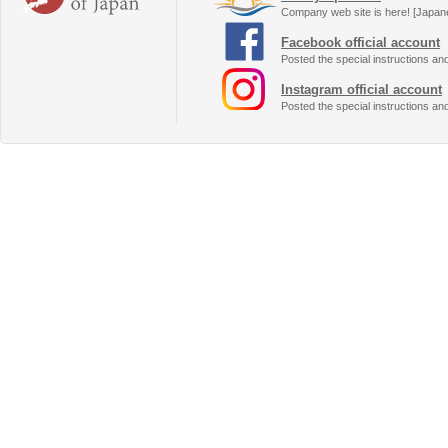
Company web site is here! [Japan
Facebook official account
Posted the special instructions an
Instagram official account
Posted the special instructions an