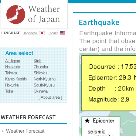
Earthquake Informa
Japanese
English
The point that obs
center) and the inf
All Japan
Kinki
Hokkaido
Chugoku
Tohoku
Shikoku
Kanto Koshin
North-Kyushu
Hokuriku
South-Kyusu
Tokai
Okinawa
[
About area
]
Weather Forecast