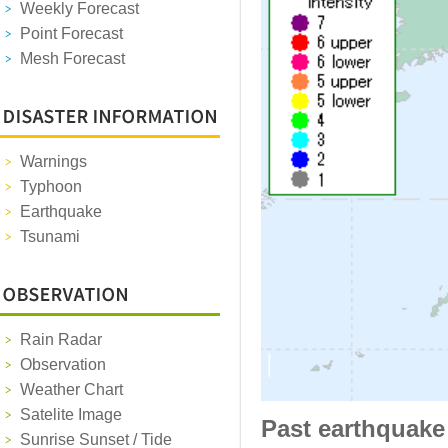
Weekly Forecast
Point Forecast
Mesh Forecast
Warnings
Typhoon
Earthquake
Tsunami
Rain Radar
Observation
Weather Chart
Satelite Image
Past earthquake
Sunrise Sunset / Tide