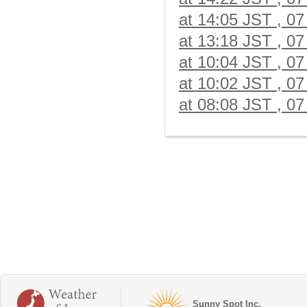
at 14:05 JST , 07
at 13:18 JST , 07
at 10:04 JST , 07
at 10:02 JST , 07
at 08:08 JST , 07
Sunny Spot Inc.