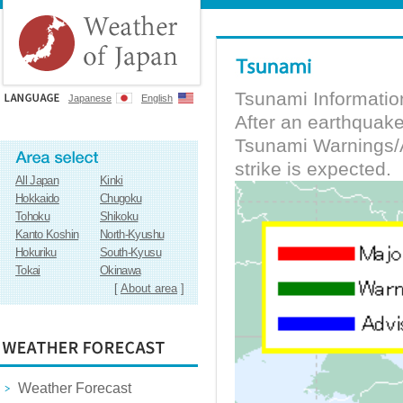
Tsunami Informatio
Japanese
English
After an earthquak
Tsunami Warnings/A
strike is expected.
All Japan
Kinki
Hokkaido
Chugoku
Tohoku
Shikoku
Kanto Koshin
North-Kyushu
Hokuriku
South-Kyusu
Tokai
Okinawa
[
About area
]
Weather Forecast