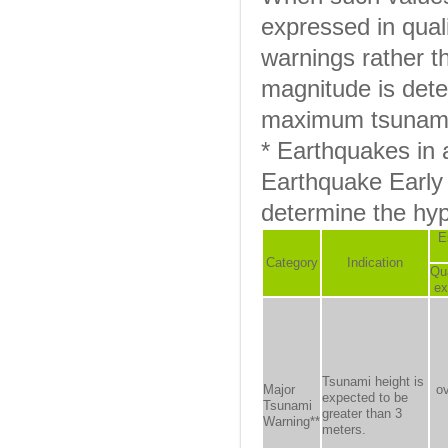
expressed in quali
warnings rather t
magnitude is det
maximum tsunami 
* Earthquakes in
Earthquake Early 
determine the hy
E
Category
Indication
Qua
ex
Tsunami height is
Major
o
expected to be
Tsunami
greater than 3
Warning**
meters.