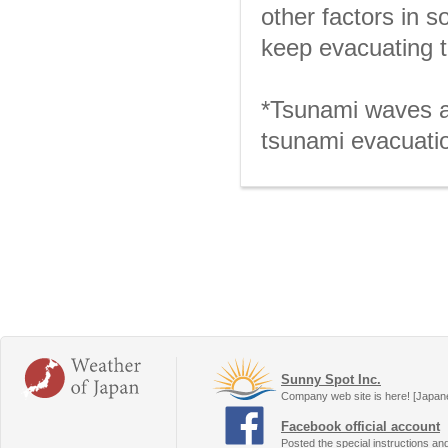
other factors in 
keep evacuating t
*Tsunami waves ar
tsunami evacuatio
Sunny Spot Inc.
Company web site is here! [Japan
Facebook official account
Posted the special instructions an