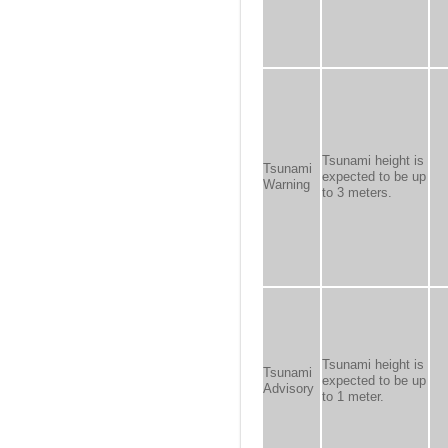
Tsunami height is
Tsunami
expected to be up
Warning
to 3 meters.
Tsunami height is
Tsunami
expected to be up
Advisory
to 1 meter.