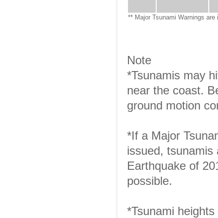
** Major Tsunami Warnings are 
Note
*Tsunamis may hit
near the coast. B
ground motion con
*If a Major Tsuna
issued, tsunamis 
Earthquake of 201
possible.
*Tsunami heights