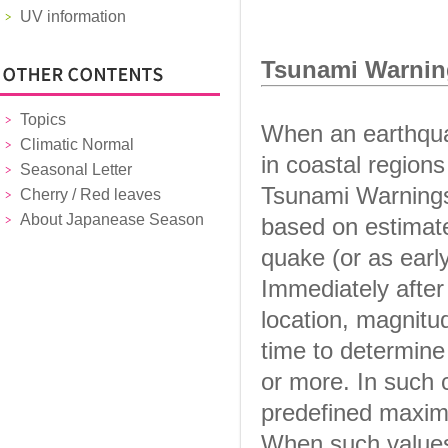
UV information
Tsunami Warnin
Topics
When an earthqua
Climatic Normal
in coastal region
Seasonal Letter
Tsunami Warnings 
Cherry / Red leaves
About Japanease Season
based on estimate
quake (or as earl
Immediately after
location, magnitu
time to determine
or more. In such 
predefined maxim
When such values