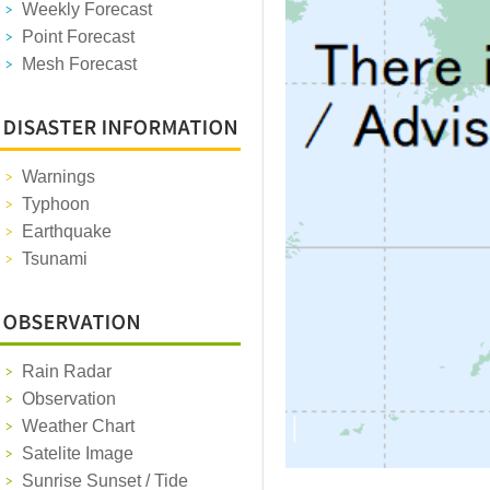
Weekly Forecast
Point Forecast
Mesh Forecast
Warnings
Typhoon
Earthquake
Tsunami
Rain Radar
Observation
Weather Chart
Satelite Image
Sunrise Sunset / Tide