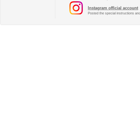
Instagram official account
Posted the special instructions an