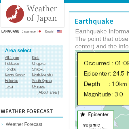
Earthquake Informa
Japanese
English
The point that obs
center) and the inf
All Japan
Kinki
Hokkaido
Chugoku
Tohoku
Shikoku
Kanto Koshin
North-Kyushu
Hokuriku
South-Kyusu
Tokai
Okinawa
[
About area
]
Weather Forecast