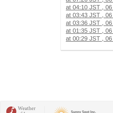
at 04:10 JST , 06
at 03:43 JST , 06
at 03:36 JST , 06
at 01:35 JST , 06
at 00:29 JST , 06
Sunny Spot Inc.