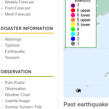
Weekly Forecast
Point Forecast
Mesh Forecast
Warnings
Typhoon
Earthquake
Tsunami
Rain Radar
Observation
Weather Chart
Satelite Image
Past earthquake
Sunrise Sunset / Tide