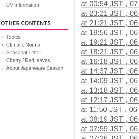
at 00:54 JST , 07
UV information
at 23:21 JST , 06
at 21:21 JST , 06
at 19:56 JST , 06
Topics
at 19:21 JST , 06
Climatic Normal
at 18:21 JST , 06
Seasonal Letter
at 16:18 JST , 06
Cherry / Red leaves
About Japanease Season
at 14:37 JST , 06
at 14:09 JST , 06
at 13:18 JST , 06
at 12:17 JST , 06
at 11:50 JST , 06
at 08:19 JST , 06
at 07:59 JST , 06
at 07:26 JST , 06