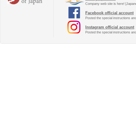
Company web site is here! [Japan
Facebook official account
Posted the special instructions an
Instagram official account
Posted the special instructions an