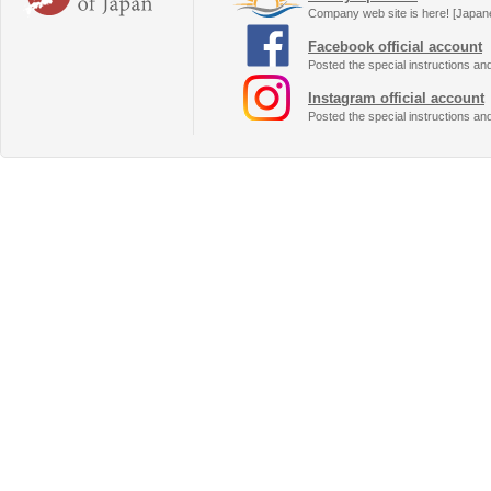
Company web site is here! [Japan
Facebook official account
Posted the special instructions an
Instagram official account
Posted the special instructions an