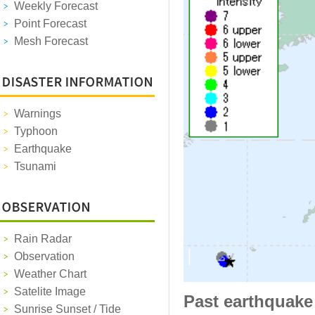
Weekly Forecast
Point Forecast
Mesh Forecast
Warnings
Typhoon
Earthquake
Tsunami
Rain Radar
Observation
Weather Chart
Satelite Image
Past earthquake
Sunrise Sunset / Tide