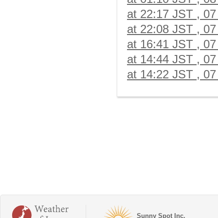
at 22:17 JST , 07
at 22:08 JST , 07
at 16:41 JST , 07
at 14:44 JST , 07
at 14:22 JST , 07
Sunny Spot Inc.