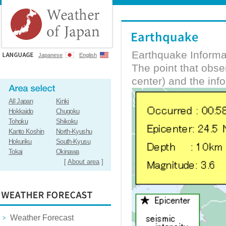
Earthquake Informa
Japanese
English
The point that obs
center) and the inf
All Japan
Kinki
Hokkaido
Chugoku
Tohoku
Shikoku
Kanto Koshin
North-Kyushu
Hokuriku
South-Kyusu
Tokai
Okinawa
[
About area
]
Weather Forecast