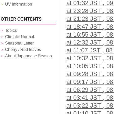
at 01:32 JST , 09
UV information
at 23:28 JST , 08
at 21:23 JST , 08
at 18:47 JST , 08
Topics
at 16:55 JST , 08
Climatic Normal
at 12:32 JST , 08
Seasonal Letter
at 11:07 JST , 08
Cherry / Red leaves
About Japanease Season
at 10:32 JST , 08
at 10:05 JST , 08
at 09:28 JST , 08
at 09:17 JST , 08
at 06:29 JST , 08
at 03:41 JST , 08
at 03:22 JST , 08
at 01:10 JST , 08