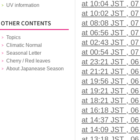
at 10:04 JST , 07
UV information
at 10:02 JST , 07
at 08:08 JST , 07
at 06:56 JST , 07
Topics
at 02:43 JST , 07
Climatic Normal
at 00:54 JST , 07
Seasonal Letter
at 23:21 JST , 06
Cherry / Red leaves
About Japanease Season
at 21:21 JST , 06
at 19:56 JST , 06
at 19:21 JST , 06
at 18:21 JST , 06
at 16:18 JST , 06
at 14:37 JST , 06
at 14:09 JST , 06
at 13:18 JST , 06