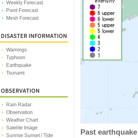
Weekly Forecast
Point Forecast
Mesh Forecast
Warnings
Typhoon
Earthquake
Tsunami
Rain Radar
Observation
Weather Chart
Satelite Image
Past earthquake
Sunrise Sunset / Tide