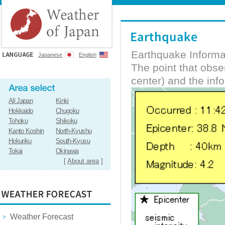
Earthquake Informa
Japanese
English
The point that obs
center) and the inf
All Japan
Kinki
Hokkaido
Chugoku
Tohoku
Shikoku
Kanto Koshin
North-Kyushu
Hokuriku
South-Kyusu
Tokai
Okinawa
[
About area
]
Weather Forecast