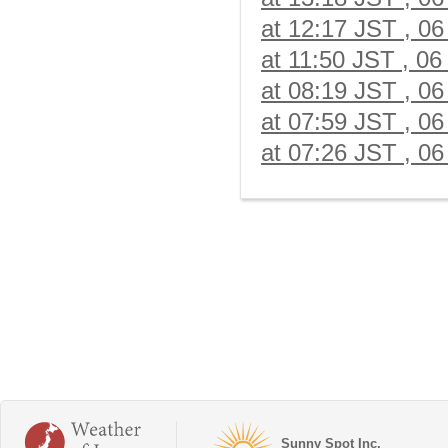
at 12:17 JST , 06
at 11:50 JST , 06
at 08:19 JST , 06
at 07:59 JST , 06
at 07:26 JST , 06
Sunny Spot Inc.