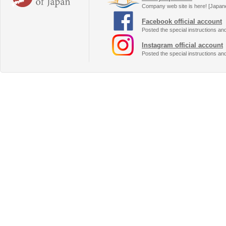
Company web site is here! [Japan
Facebook official account
Posted the special instructions an
Instagram official account
Posted the special instructions an