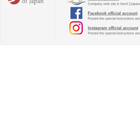
Company web site is here! [Japan
Facebook official account
Posted the special instructions an
Instagram official account
Posted the special instructions an