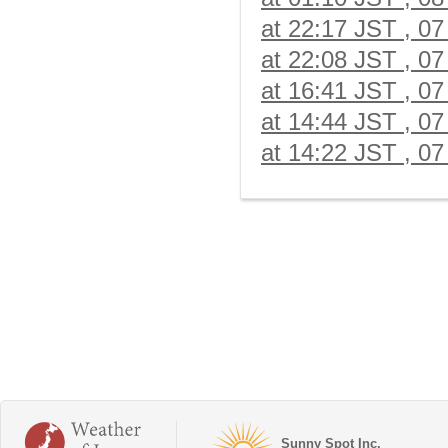
at 22:17 JST , 07
at 22:08 JST , 07
at 16:41 JST , 07
at 14:44 JST , 07
at 14:22 JST , 07
Sunny Spot Inc.