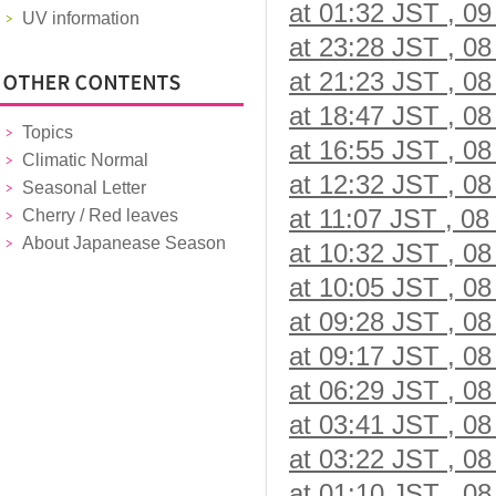
at 01:32 JST , 09
UV information
at 23:28 JST , 08
at 21:23 JST , 08
at 18:47 JST , 08
Topics
at 16:55 JST , 08
Climatic Normal
at 12:32 JST , 08
Seasonal Letter
at 11:07 JST , 08
Cherry / Red leaves
About Japanease Season
at 10:32 JST , 08
at 10:05 JST , 08
at 09:28 JST , 08
at 09:17 JST , 08
at 06:29 JST , 08
at 03:41 JST , 08
at 03:22 JST , 08
at 01:10 JST , 08