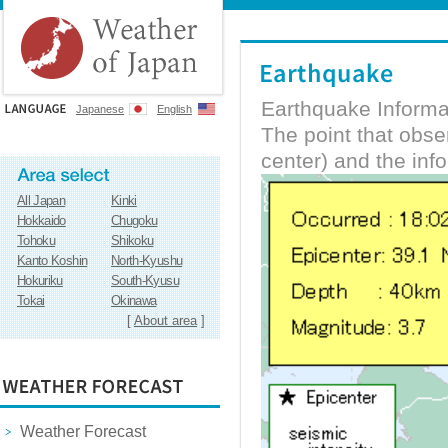
Earthquake Informa
Japanese
English
The point that obs
center) and the inf
All Japan
Kinki
Hokkaido
Chugoku
Tohoku
Shikoku
Kanto Koshin
North-Kyushu
Hokuriku
South-Kyusu
Tokai
Okinawa
[
About area
]
Weather Forecast