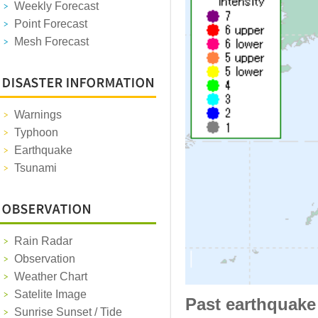
Weekly Forecast
Point Forecast
Mesh Forecast
Warnings
Typhoon
Earthquake
Tsunami
Rain Radar
Observation
Weather Chart
Satelite Image
Past earthquake
Sunrise Sunset / Tide