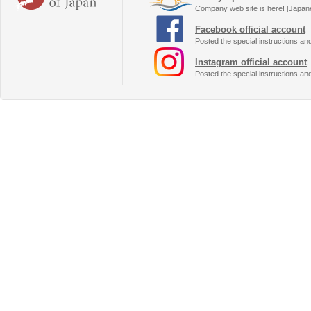
Company web site is here! [Japan
Facebook official account
Posted the special instructions an
Instagram official account
Posted the special instructions an