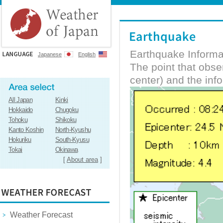
Earthquake Informa
Japanese
English
The point that obs
center) and the inf
All Japan
Kinki
Hokkaido
Chugoku
Tohoku
Shikoku
Kanto Koshin
North-Kyushu
Hokuriku
South-Kyusu
Tokai
Okinawa
[
About area
]
Weather Forecast