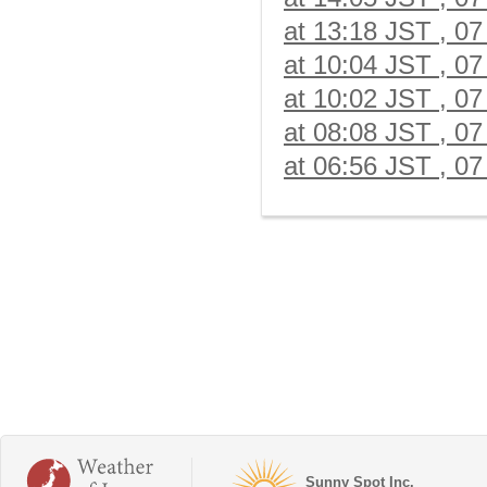
at 13:18 JST , 07
at 10:04 JST , 07
at 10:02 JST , 07
at 08:08 JST , 07
at 06:56 JST , 07
Sunny Spot Inc.