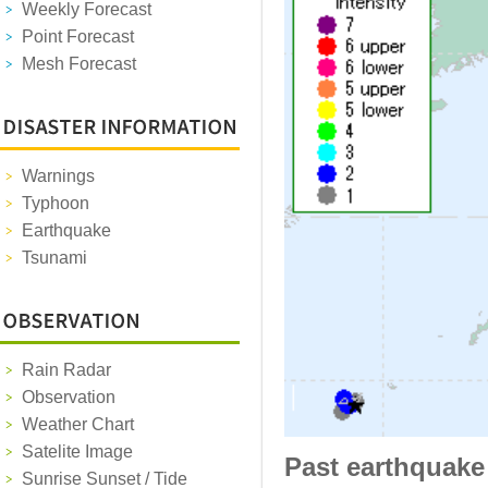
Weekly Forecast
Point Forecast
Mesh Forecast
Warnings
Typhoon
Earthquake
Tsunami
Rain Radar
Observation
Weather Chart
Satelite Image
Past earthquake
Sunrise Sunset / Tide