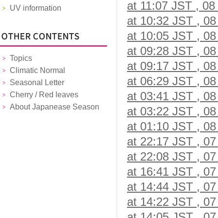
at 11:07 JST , 08
UV information
at 10:32 JST , 08
at 10:05 JST , 08
at 09:28 JST , 08
Topics
at 09:17 JST , 08
Climatic Normal
at 06:29 JST , 08
Seasonal Letter
at 03:41 JST , 08
Cherry / Red leaves
About Japanease Season
at 03:22 JST , 08
at 01:10 JST , 08
at 22:17 JST , 07
at 22:08 JST , 07
at 16:41 JST , 07
at 14:44 JST , 07
at 14:22 JST , 07
at 14:05 JST , 07