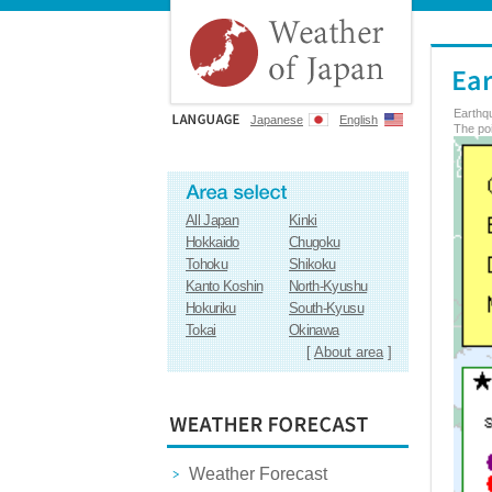
Earthq
Japanese
English
The poi
All Japan
Kinki
Hokkaido
Chugoku
Tohoku
Shikoku
Kanto Koshin
North-Kyushu
Hokuriku
South-Kyusu
Tokai
Okinawa
[
About area
]
Weather Forecast