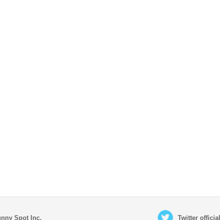
nny Spot Inc.
Twitter offici