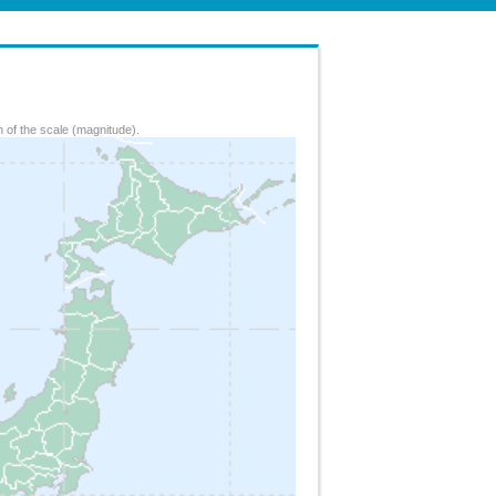
 of the scale (magnitude).