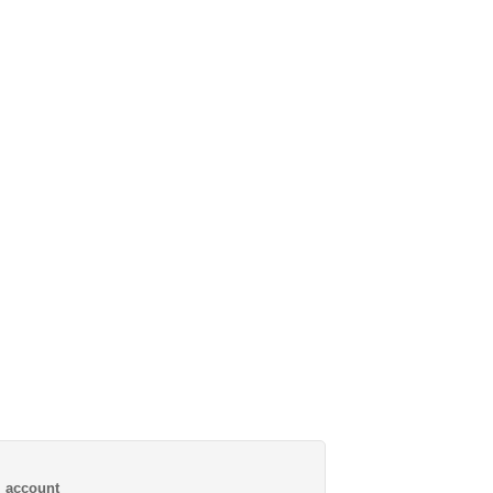
al account