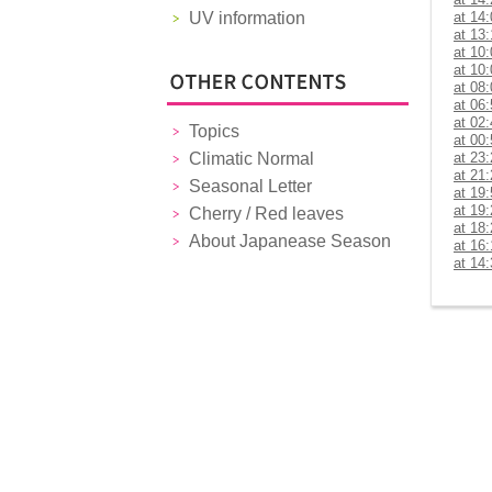
UV information
at 14
at 13
at 10
at 10
at 08
at 06
at 02
Topics
at 00
Climatic Normal
at 23
at 21
Seasonal Letter
at 19
at 19
Cherry / Red leaves
at 18
About Japanease Season
at 16
at 14