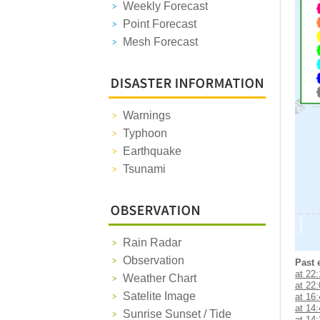
Weekly Forecast
Point Forecast
Mesh Forecast
Warnings
Typhoon
Earthquake
Tsunami
Rain Radar
Observation
Past 
at 22
Weather Chart
at 22
Satelite Image
at 16
at 14
Sunrise Sunset / Tide
at 14