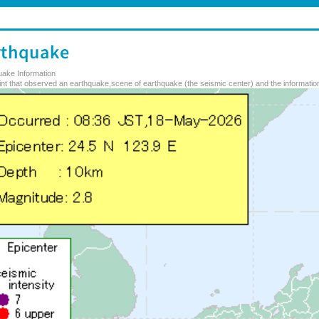
uake Information
nt that observed an earthquake,scene of earthquake (the seismic center) and the information