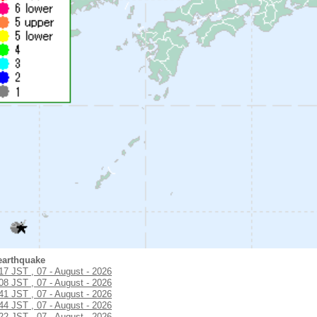
earthquake
:17 JST , 07 - August - 2026
:08 JST , 07 - August - 2026
:41 JST , 07 - August - 2026
:44 JST , 07 - August - 2026
:22 JST , 07 - August - 2026