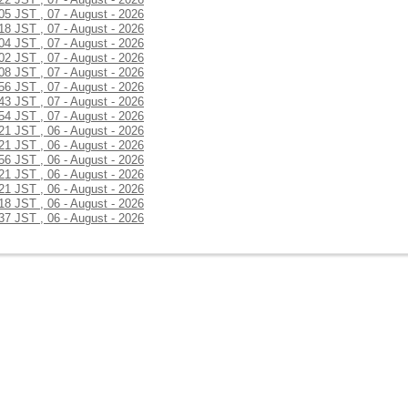
:05 JST , 07 - August - 2026
:18 JST , 07 - August - 2026
:04 JST , 07 - August - 2026
:02 JST , 07 - August - 2026
:08 JST , 07 - August - 2026
:56 JST , 07 - August - 2026
:43 JST , 07 - August - 2026
:54 JST , 07 - August - 2026
:21 JST , 06 - August - 2026
:21 JST , 06 - August - 2026
:56 JST , 06 - August - 2026
:21 JST , 06 - August - 2026
:21 JST , 06 - August - 2026
:18 JST , 06 - August - 2026
:37 JST , 06 - August - 2026