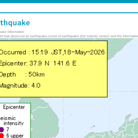
uake Information
nt that observed an earthquake,scene of earthquake (the seismic center) and the information