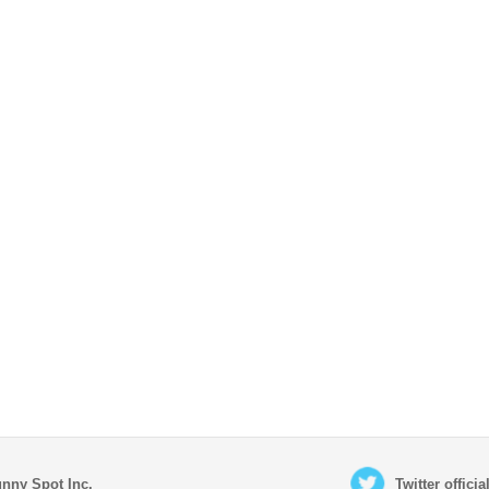
nny Spot Inc.
Twitter offici