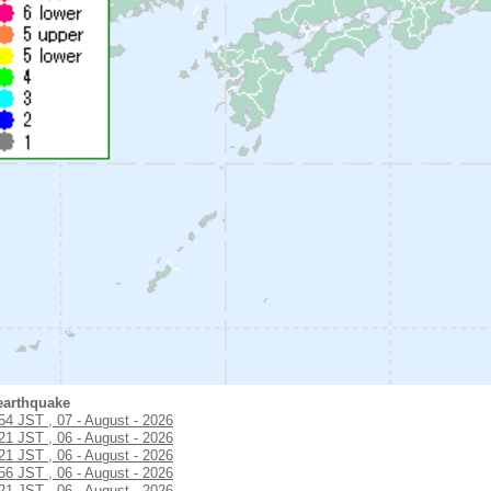
earthquake
:54 JST , 07 - August - 2026
:21 JST , 06 - August - 2026
:21 JST , 06 - August - 2026
:56 JST , 06 - August - 2026
:21 JST , 06 - August - 2026