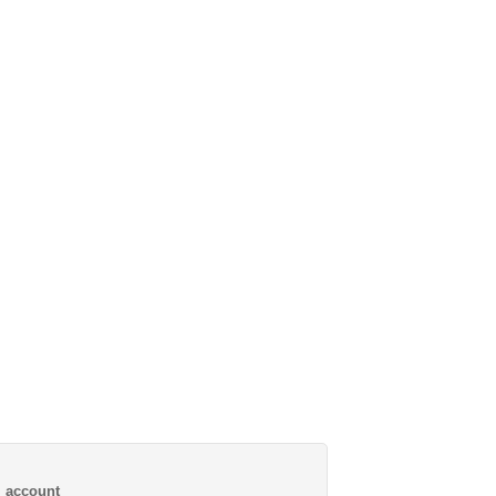
al account