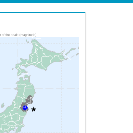
 of the scale (magnitude).