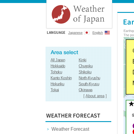
Earthq
Japanese
English
The poi
All Japan
Kinki
Hokkaido
Chugoku
Tohoku
Shikoku
Kanto Koshin
North-Kyushu
Hokuriku
South-Kyusu
Tokai
Okinawa
[
About area
]
Weather Forecast