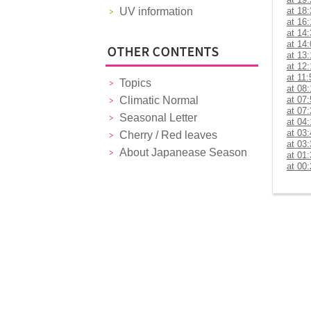
UV information
at 18
at 16
at 14
at 14
at 13
at 12
at 11:
Topics
at 08
Climatic Normal
at 07
at 07
Seasonal Letter
at 04
at 03
Cherry / Red leaves
at 03
About Japanease Season
at 01
at 00