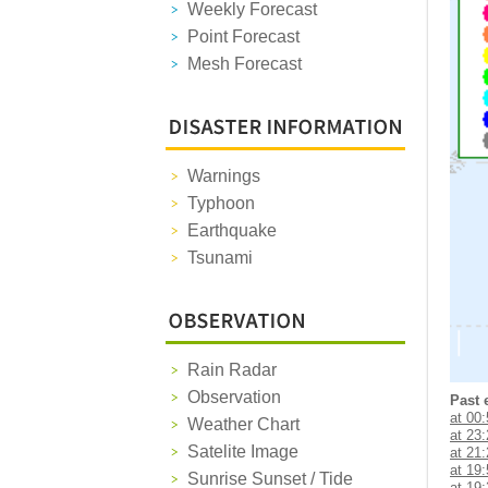
Weekly Forecast
Point Forecast
Mesh Forecast
Warnings
Typhoon
Earthquake
Tsunami
Rain Radar
Observation
Past 
at 00
Weather Chart
at 23
Satelite Image
at 21
at 19
Sunrise Sunset / Tide
at 19