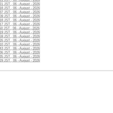
:21 JST , 06 - August - 2026
:18 JST , 06 - August - 2026
:37 JST , 06 - August - 2026
:09 JST , 06 - August - 2026
:18 JST , 06 - August - 2026
:17 JST , 06 - August - 2026
50 JST , 06 - August - 2026
:19 JST , 06 - August - 2026
:59 JST , 06 - August - 2026
:26 JST , 06 - August - 2026
:10 JST , 06 - August - 2026
:43 JST , 06 - August - 2026
:36 JST , 06 - August - 2026
:35 JST , 06 - August - 2026
:29 JST , 06 - August - 2026