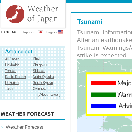
Tsunami Informatio
Japanese
English
After an earthquak
Tsunami Warnings/A
strike is expected.
All Japan
Kinki
Hokkaido
Chugoku
Tohoku
Shikoku
Kanto Koshin
North-Kyushu
Hokuriku
South-Kyusu
Tokai
Okinawa
[
About area
]
Weather Forecast