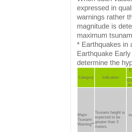
expressed in quali
warnings rather t
magnitude is det
maximum tsunami 
* Earthquakes in
Earthquake Early 
determine the hy
E
Category
Indication
Qua
ex
Tsunami height is
Major
o
expected to be
Tsunami
greater than 3
Warning**
meters.