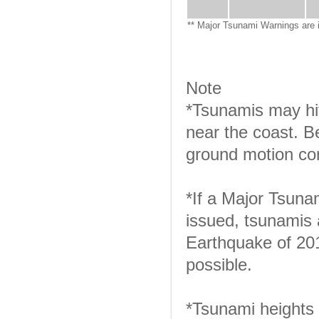
** Major Tsunami Warnings are 
Note
*Tsunamis may hit
near the coast. B
ground motion con
*If a Major Tsuna
issued, tsunamis 
Earthquake of 201
possible.
*Tsunami heights