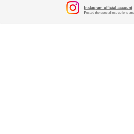
Instagram official account
Posted the special instructions an