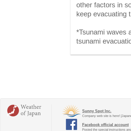
other factors in 
keep evacuating t
*Tsunami waves ar
tsunami evacuatio
Sunny Spot Inc.
Company web site is here! [Japan
Facebook official account
Posted the special instructions an