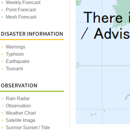
Weekly Forecast
Point Forecast
Mesh Forecast
Warnings
Typhoon
Earthquake
Tsunami
Rain Radar
Observation
Weather Chart
Satelite Image
Sunrise Sunset / Tide