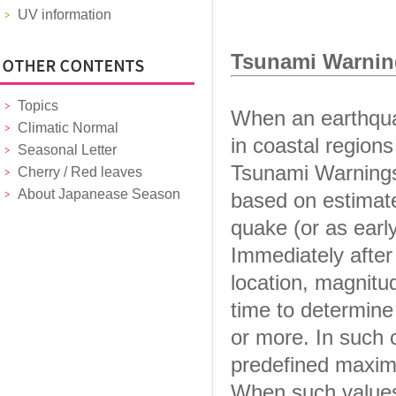
UV information
Tsunami Warnin
Topics
When an earthqua
Climatic Normal
in coastal region
Seasonal Letter
Tsunami Warnings 
Cherry / Red leaves
About Japanease Season
based on estimate
quake (or as earl
Immediately after
location, magnitu
time to determine
or more. In such 
predefined maxim
When such values