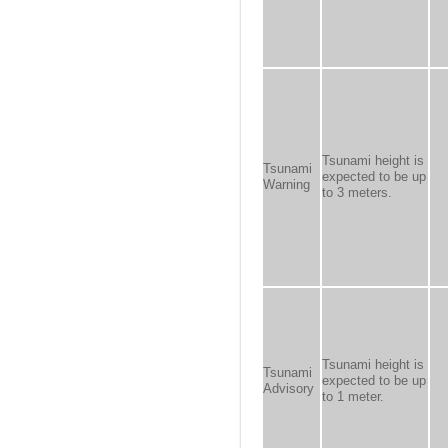
Tsunami height is
Tsunami
expected to be up
Warning
to 3 meters.
Tsunami height is
Tsunami
expected to be up
Advisory
to 1 meter.