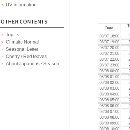
UV information
T
Date
Topics
08/07 18:00
Climatic Normal
08/07 19:00
08/07 20:00
Seasonal Letter
08/07 21:00
Cherry / Red leaves
08/07 22:00
About Japanease Season
08/07 23:00
08/08 00:00
08/08 01:00
08/08 02:00
08/08 03:00
08/08 04:00
08/08 05:00
08/08 06:00
08/08 07:00
08/08 08:00
08/08 09:00
08/08 10:00