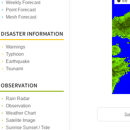
Weekly Forecast
Point Forecast
Mesh Forecast
Warnings
Typhoon
Earthquake
Tsunami
Rain Radar
Observation
Weather Chart
Sun
Satelite Image
Sunrise Sunset / Tide