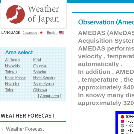
AMEDAS (AMeDAS) 
Japanese
English
Acquisition Syste
AMEDAS performs pr
velocity , tempera
All Japan
Kinki
automatically .
Hokkaido
Chugoku
In addition , AMED
Tohoku
Shikoku
Kanto Koshin
North-Kyushu
, temperature , the
Hokuriku
South-Kyusu
approximately 840 
Tokai
Okinawa
In snowy many dist
[
About area
]
approximately 320
Weather Forecast