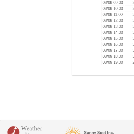
08/09 09:00
08/09 10:00
08/09 11:00
08/09 12:00
08/09 13:00
08/09 14:00
08/09 15:00
08/09 16:00
08/09 17:00
08/09 18:00
08/09 19:00
Sunny Spot Inc.