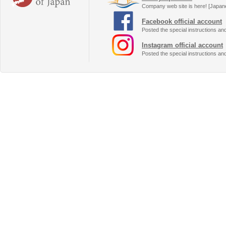
Company web site is here! [Japan
Facebook official account
Posted the special instructions an
Instagram official account
Posted the special instructions an