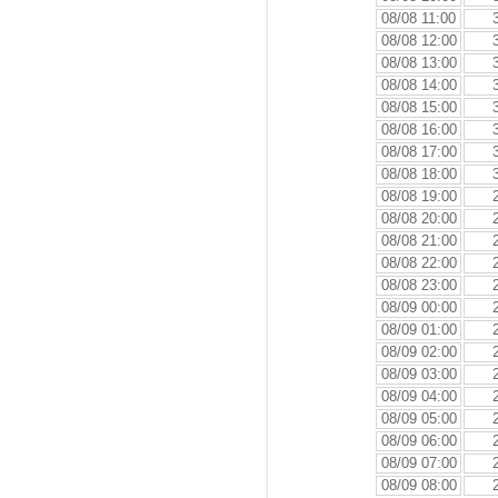
08/08 11:00
08/08 12:00
08/08 13:00
08/08 14:00
08/08 15:00
08/08 16:00
08/08 17:00
08/08 18:00
08/08 19:00
08/08 20:00
08/08 21:00
08/08 22:00
08/08 23:00
08/09 00:00
08/09 01:00
08/09 02:00
08/09 03:00
08/09 04:00
08/09 05:00
08/09 06:00
08/09 07:00
08/09 08:00