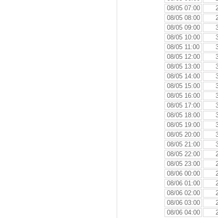
08/05 07:00
08/05 08:00
08/05 09:00
08/05 10:00
08/05 11:00
08/05 12:00
08/05 13:00
08/05 14:00
08/05 15:00
08/05 16:00
08/05 17:00
08/05 18:00
08/05 19:00
08/05 20:00
08/05 21:00
08/05 22:00
08/05 23:00
08/06 00:00
08/06 01:00
08/06 02:00
08/06 03:00
08/06 04:00