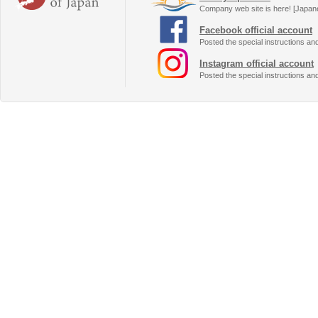
Company web site is here! [Japan
Facebook official account
Posted the special instructions an
Instagram official account
Posted the special instructions an