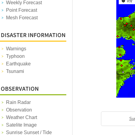
Weekly Forecast
Point Forecast
Mesh Forecast
Warnings
Typhoon
Earthquake
Tsunami
Rain Radar
Observation
Weather Chart
Sun
Satelite Image
Sunrise Sunset / Tide