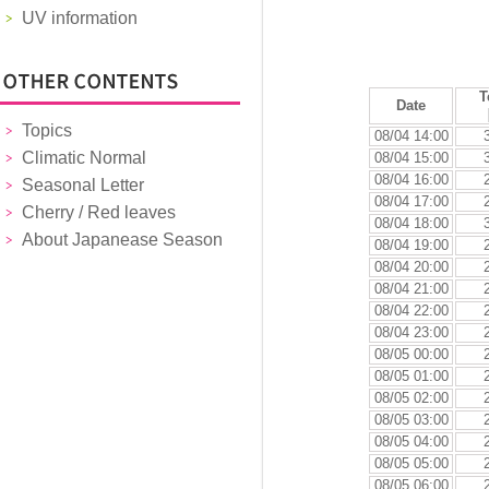
UV information
T
Date
Topics
08/04 14:00
Climatic Normal
08/04 15:00
08/04 16:00
Seasonal Letter
08/04 17:00
Cherry / Red leaves
08/04 18:00
About Japanease Season
08/04 19:00
08/04 20:00
08/04 21:00
08/04 22:00
08/04 23:00
08/05 00:00
08/05 01:00
08/05 02:00
08/05 03:00
08/05 04:00
08/05 05:00
08/05 06:00