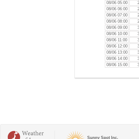
08/06 05:00
08/06 06:00
08/06 07:00
08/06 08:00
08/06 09:00
08/06 10:00
08/06 11:00
08/06 12:00
08/06 13:00
08/06 14:00
08/06 15:00
Sunny Spot Inc.