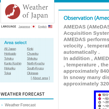
AMEDAS (AMeDAS) 
Japanese
English
Acquisition Syste
AMEDAS performs pr
velocity , tempera
All Japan
Kinki
automatically .
Hokkaido
Chugoku
In addition , AMED
Tohoku
Shikoku
Kanto Koshin
North-Kyushu
, temperature , the
Hokuriku
South-Kyusu
approximately 840 
Tokai
Okinawa
In snowy many dist
[
About area
]
approximately 320
Weather Forecast