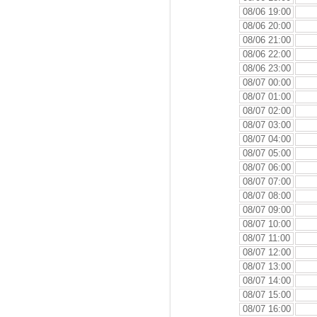
08/06 19:00
08/06 20:00
08/06 21:00
08/06 22:00
08/06 23:00
08/07 00:00
08/07 01:00
08/07 02:00
08/07 03:00
08/07 04:00
08/07 05:00
08/07 06:00
08/07 07:00
08/07 08:00
08/07 09:00
08/07 10:00
08/07 11:00
08/07 12:00
08/07 13:00
08/07 14:00
08/07 15:00
08/07 16:00