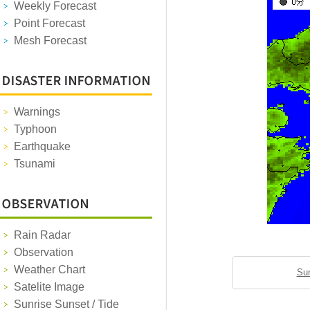
Weekly Forecast
Point Forecast
Mesh Forecast
Warnings
Typhoon
Earthquake
Tsunami
Rain Radar
Observation
Weather Chart
Sun
Satelite Image
Sunrise Sunset / Tide