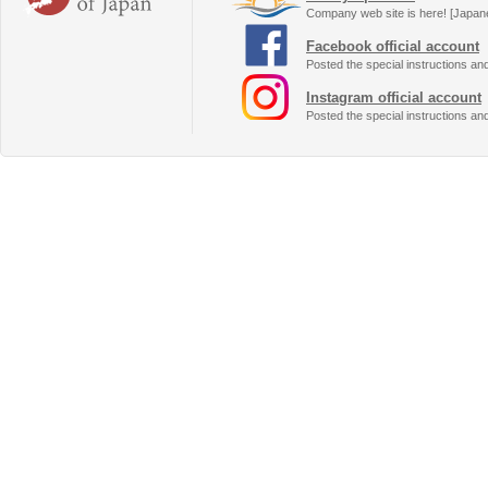
Company web site is here! [Japan
Facebook official account
Posted the special instructions an
Instagram official account
Posted the special instructions an