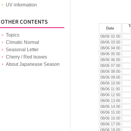
UV information
T
Date
Topics
08/06 02:00
Climatic Normal
08/06 03:00
08/06 04:00
Seasonal Letter
08/06 05:00
Cherry / Red leaves
08/06 06:00
About Japanease Season
08/06 07:00
08/06 08:00
08/06 09:00
08/06 10:00
08/06 11:00
08/06 12:00
08/06 13:00
08/06 14:00
08/06 15:00
08/06 16:00
08/06 17:00
08/06 18:00