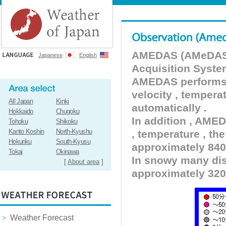
AMEDAS (AMeDAS) 
Japanese
English
Acquisition Syste
AMEDAS performs pr
velocity , tempera
All Japan
Kinki
automatically .
Hokkaido
Chugoku
In addition , AMED
Tohoku
Shikoku
Kanto Koshin
North-Kyushu
, temperature , the
Hokuriku
South-Kyusu
approximately 840 
Tokai
Okinawa
In snowy many dist
[
About area
]
approximately 320
Weather Forecast