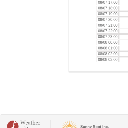
08/07 17:00
08/07 18:00
08/07 19:00
08/07 20:00
08/07 21:00
08/07 22:00
08/07 23:00
08/08 00:00
08/08 01:00
08/08 02:00
08/08 03:00
Sunny Spot Inc.