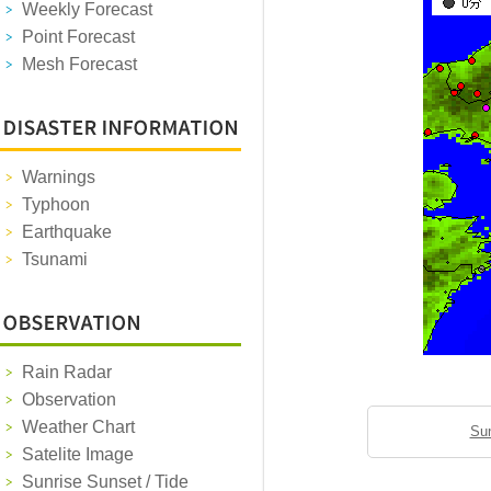
Weekly Forecast
Point Forecast
Mesh Forecast
Warnings
Typhoon
Earthquake
Tsunami
Rain Radar
Observation
Weather Chart
Sun
Satelite Image
Sunrise Sunset / Tide