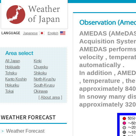
AMEDAS (AMeDAS) 
Japanese
English
Acquisition Syste
AMEDAS performs pr
velocity , tempera
All Japan
Kinki
automatically .
Hokkaido
Chugoku
In addition , AMED
Tohoku
Shikoku
Kanto Koshin
North-Kyushu
, temperature , the
Hokuriku
South-Kyusu
approximately 840 
Tokai
Okinawa
In snowy many dist
[
About area
]
approximately 320
Weather Forecast