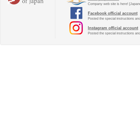
Company web site is here! [Japan
Facebook official account
Posted the special instructions an
Instagram official account
Posted the special instructions an