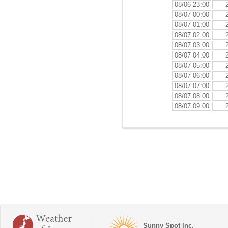
08/06 23:00
08/07 00:00
08/07 01:00
08/07 02:00
08/07 03:00
08/07 04:00
08/07 05:00
08/07 06:00
08/07 07:00
08/07 08:00
08/07 09:00
Sunny Spot Inc.