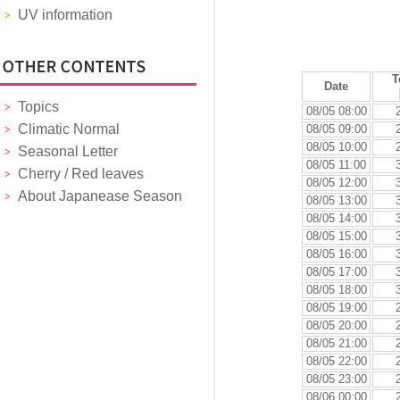
UV information
T
Date
Topics
08/05 08:00
Climatic Normal
08/05 09:00
08/05 10:00
Seasonal Letter
08/05 11:00
Cherry / Red leaves
08/05 12:00
About Japanease Season
08/05 13:00
08/05 14:00
08/05 15:00
08/05 16:00
08/05 17:00
08/05 18:00
08/05 19:00
08/05 20:00
08/05 21:00
08/05 22:00
08/05 23:00
08/06 00:00