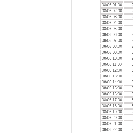
08/06 01:00
08/06 02:00
08/06 03:00
08/06 04:00
08/06 05:00
08/06 06:00
08/06 07:00
08/06 08:00
08/06 09:00
08/06 10:00
08/06 11:00
08/06 12:00
08/06 13:00
08/06 14:00
08/06 15:00
08/06 16:00
08/06 17:00
08/06 18:00
08/06 19:00
08/06 20:00
08/06 21:00
08/06 22:00