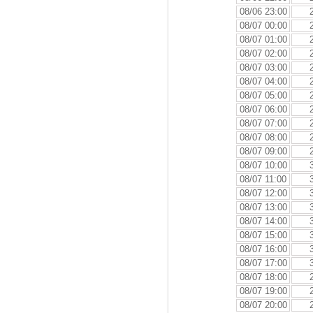
08/06 23:00
08/07 00:00
08/07 01:00
08/07 02:00
08/07 03:00
08/07 04:00
08/07 05:00
08/07 06:00
08/07 07:00
08/07 08:00
08/07 09:00
08/07 10:00
08/07 11:00
08/07 12:00
08/07 13:00
08/07 14:00
08/07 15:00
08/07 16:00
08/07 17:00
08/07 18:00
08/07 19:00
08/07 20:00