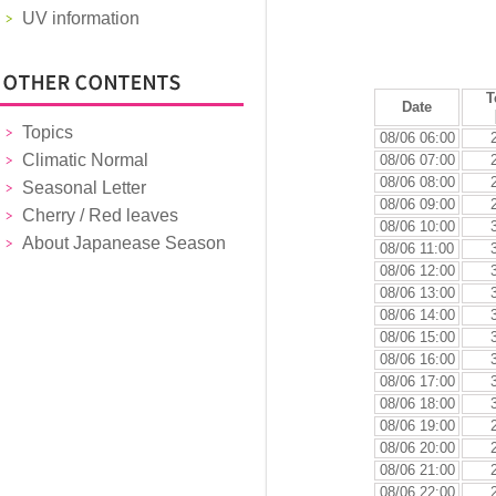
UV information
T
Date
Topics
08/06 06:00
Climatic Normal
08/06 07:00
08/06 08:00
Seasonal Letter
08/06 09:00
Cherry / Red leaves
08/06 10:00
About Japanease Season
08/06 11:00
08/06 12:00
08/06 13:00
08/06 14:00
08/06 15:00
08/06 16:00
08/06 17:00
08/06 18:00
08/06 19:00
08/06 20:00
08/06 21:00
08/06 22:00