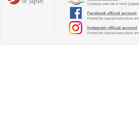
Company web site is here! [Japan
Facebook official account
Posted the special instructions an
Instagram official account
Posted the special instructions an