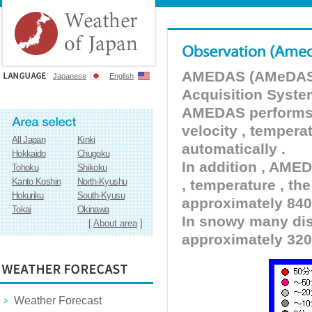
AMEDAS (AMeDAS) 
Japanese
English
Acquisition Syste
AMEDAS performs pr
velocity , tempera
All Japan
Kinki
automatically .
Hokkaido
Chugoku
In addition , AMED
Tohoku
Shikoku
Kanto Koshin
North-Kyushu
, temperature , the
Hokuriku
South-Kyusu
approximately 840 
Tokai
Okinawa
In snowy many dist
[
About area
]
approximately 320
Weather Forecast