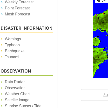
Weekly Forecast
Point Forecast
Mesh Forecast
Warnings
Typhoon
Earthquake
Tsunami
Rain Radar
Observation
Weather Chart
Sun
Satelite Image
Sunrise Sunset / Tide