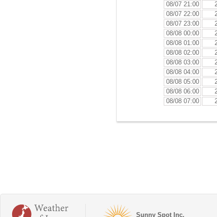
08/07 21:00
08/07 22:00
08/07 23:00
08/08 00:00
08/08 01:00
08/08 02:00
08/08 03:00
08/08 04:00
08/08 05:00
08/08 06:00
08/08 07:00
Sunny Spot Inc.