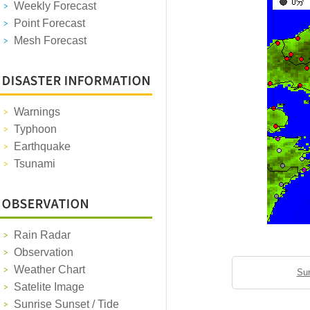
Weekly Forecast
Point Forecast
Mesh Forecast
Warnings
Typhoon
Earthquake
Tsunami
Rain Radar
Observation
Weather Chart
Sun
Satelite Image
Sunrise Sunset / Tide