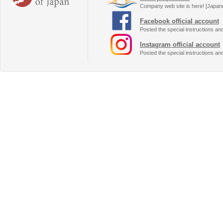
Company web site is here! [Japan
Facebook official account
Posted the special instructions an
Instagram official account
Posted the special instructions an