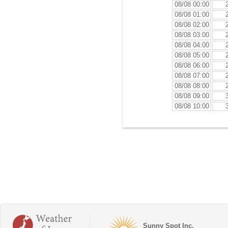
08/08 00:00
08/08 01:00
08/08 02:00
08/08 03:00
08/08 04:00
08/08 05:00
08/08 06:00
08/08 07:00
08/08 08:00
08/08 09:00
08/08 10:00
Sunny Spot Inc.