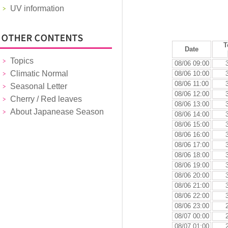
UV information
T
Date
Topics
08/06 09:00
Climatic Normal
08/06 10:00
08/06 11:00
Seasonal Letter
08/06 12:00
Cherry / Red leaves
08/06 13:00
About Japanease Season
08/06 14:00
08/06 15:00
08/06 16:00
08/06 17:00
08/06 18:00
08/06 19:00
08/06 20:00
08/06 21:00
08/06 22:00
08/06 23:00
08/07 00:00
08/07 01:00