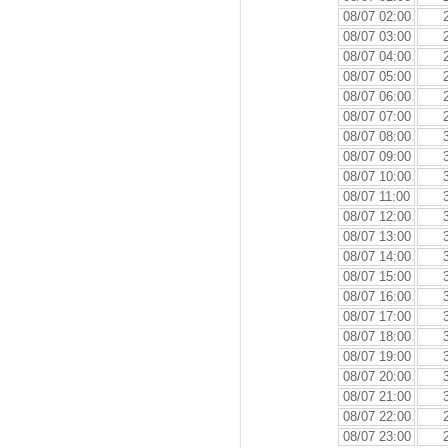
08/07 02:00
08/07 03:00
08/07 04:00
08/07 05:00
08/07 06:00
08/07 07:00
08/07 08:00
08/07 09:00
08/07 10:00
08/07 11:00
08/07 12:00
08/07 13:00
08/07 14:00
08/07 15:00
08/07 16:00
08/07 17:00
08/07 18:00
08/07 19:00
08/07 20:00
08/07 21:00
08/07 22:00
08/07 23:00