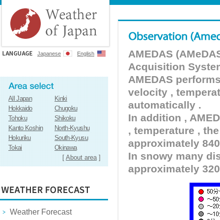
AMEDAS (AMeDAS) 
Japanese
English
Acquisition Syste
AMEDAS performs pr
velocity , tempera
All Japan
Kinki
automatically .
Hokkaido
Chugoku
In addition , AMED
Tohoku
Shikoku
Kanto Koshin
North-Kyushu
, temperature , the
Hokuriku
South-Kyusu
approximately 840 
Tokai
Okinawa
In snowy many dist
[
About area
]
approximately 320
Weather Forecast