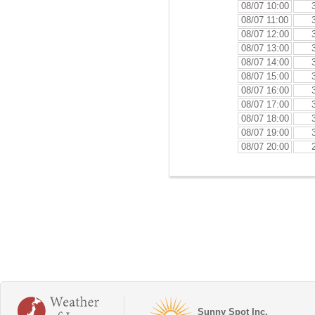
08/07 10:00
08/07 11:00
08/07 12:00
08/07 13:00
08/07 14:00
08/07 15:00
08/07 16:00
08/07 17:00
08/07 18:00
08/07 19:00
08/07 20:00
Sunny Spot Inc.