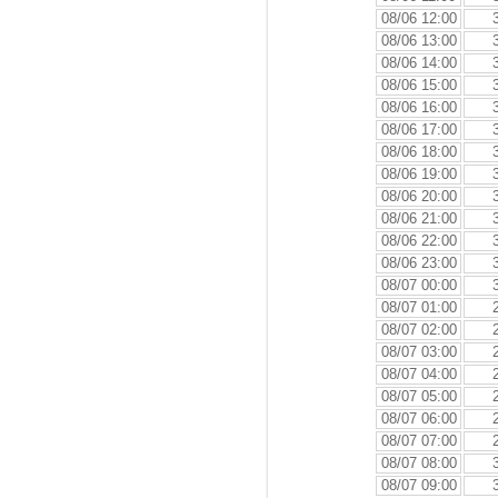
08/06 12:00
08/06 13:00
08/06 14:00
08/06 15:00
08/06 16:00
08/06 17:00
08/06 18:00
08/06 19:00
08/06 20:00
08/06 21:00
08/06 22:00
08/06 23:00
08/07 00:00
08/07 01:00
08/07 02:00
08/07 03:00
08/07 04:00
08/07 05:00
08/07 06:00
08/07 07:00
08/07 08:00
08/07 09:00