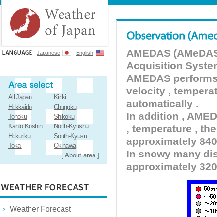
AMEDAS (AMeDAS) 
Japanese
English
Acquisition Syste
AMEDAS performs pr
velocity , tempera
All Japan
Kinki
automatically .
Hokkaido
Chugoku
In addition , AMED
Tohoku
Shikoku
Kanto Koshin
North-Kyushu
, temperature , the
Hokuriku
South-Kyusu
approximately 840 
Tokai
Okinawa
In snowy many dist
[
About area
]
approximately 320
Weather Forecast