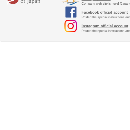
Company web site is here! [Japan
Facebook official account
Posted the special instructions an
Instagram official account
Posted the special instructions an