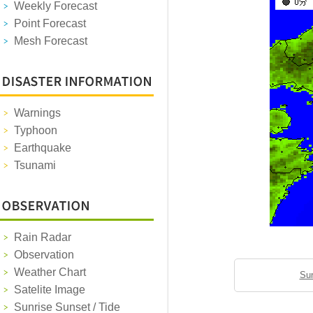
Weekly Forecast
Point Forecast
Mesh Forecast
Warnings
Typhoon
Earthquake
Tsunami
Rain Radar
Observation
Weather Chart
Sun
Satelite Image
Sunrise Sunset / Tide