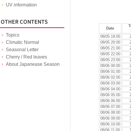
UV information
T
Date
Topics
08/05 19:00
Climatic Normal
08/05 20:00
08/05 21:00
Seasonal Letter
08/05 22:00
Cherry / Red leaves
08/05 23:00
About Japanease Season
08/06 00:00
08/06 01:00
08/06 02:00
08/06 03:00
08/06 04:00
08/06 05:00
08/06 06:00
08/06 07:00
08/06 08:00
08/06 09:00
08/06 10:00
08/06 11:00