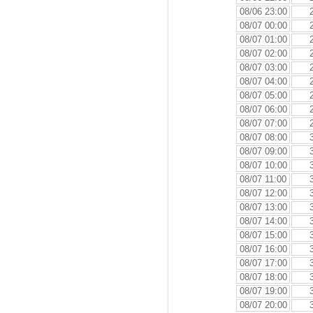
08/06 23:00
08/07 00:00
08/07 01:00
08/07 02:00
08/07 03:00
08/07 04:00
08/07 05:00
08/07 06:00
08/07 07:00
08/07 08:00
08/07 09:00
08/07 10:00
08/07 11:00
08/07 12:00
08/07 13:00
08/07 14:00
08/07 15:00
08/07 16:00
08/07 17:00
08/07 18:00
08/07 19:00
08/07 20:00