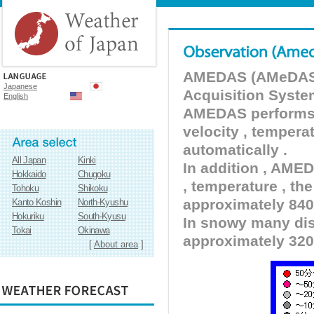
AMEDAS (AMeDAS) 
Japanese
Acquisition Syste
English
AMEDAS performs pr
velocity , tempera
automatically .
All Japan
Kinki
In addition , AMED
Hokkaido
Chugoku
, temperature , the
Tohoku
Shikoku
approximately 840 
Kanto Koshin
North-Kyushu
Hokuriku
South-Kyusu
In snowy many dist
Tokai
Okinawa
approximately 320
[
About area
]