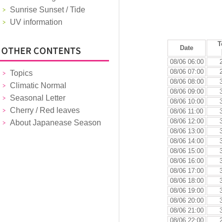
Sunrise Sunset / Tide
UV information
T
Date
08/06 06:00
08/06 07:00
Topics
08/06 08:00
Climatic Normal
08/06 09:00
Seasonal Letter
08/06 10:00
Cherry / Red leaves
08/06 11:00
08/06 12:00
About Japanease Season
08/06 13:00
08/06 14:00
08/06 15:00
08/06 16:00
08/06 17:00
08/06 18:00
08/06 19:00
08/06 20:00
08/06 21:00
08/06 22:00