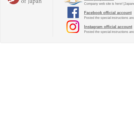
Company web site is here! [Japan
Facebook official account
Posted the special instructions an
Instagram official account
Posted the special instructions an