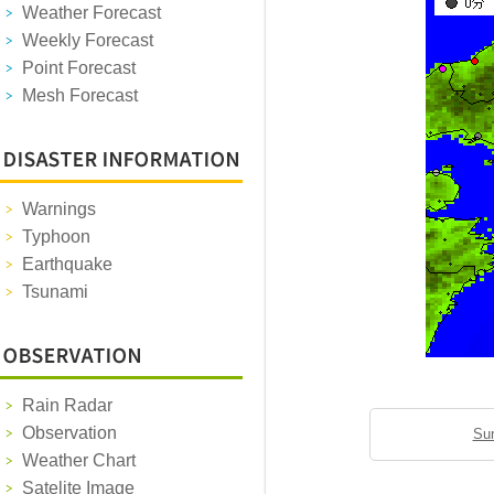
Weather Forecast
Weekly Forecast
Point Forecast
Mesh Forecast
Warnings
Typhoon
Earthquake
Tsunami
Rain Radar
Observation
Sun
Weather Chart
Satelite Image