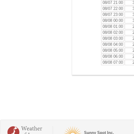
08/07 21:00
08/07 22:00
08/07 23:00
08/08 00:00
08/08 01:00
08/08 02:00
08/08 03:00
08/08 04:00
08/08 05:00
08/08 06:00
08/08 07:00
Sunny Spot Inc.