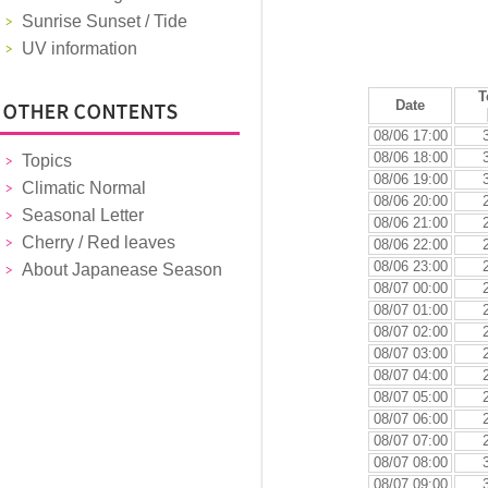
Sunrise Sunset / Tide
UV information
T
Date
08/06 17:00
08/06 18:00
Topics
08/06 19:00
Climatic Normal
08/06 20:00
Seasonal Letter
08/06 21:00
Cherry / Red leaves
08/06 22:00
08/06 23:00
About Japanease Season
08/07 00:00
08/07 01:00
08/07 02:00
08/07 03:00
08/07 04:00
08/07 05:00
08/07 06:00
08/07 07:00
08/07 08:00
08/07 09:00