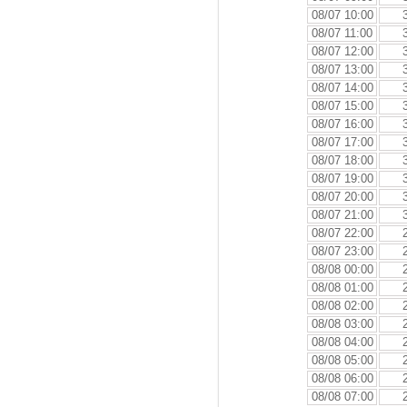
08/07 10:00
08/07 11:00
08/07 12:00
08/07 13:00
08/07 14:00
08/07 15:00
08/07 16:00
08/07 17:00
08/07 18:00
08/07 19:00
08/07 20:00
08/07 21:00
08/07 22:00
08/07 23:00
08/08 00:00
08/08 01:00
08/08 02:00
08/08 03:00
08/08 04:00
08/08 05:00
08/08 06:00
08/08 07:00