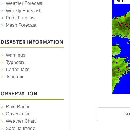
Weather Forecast
Weekly Forecast
Point Forecast
Mesh Forecast
Warnings
Typhoon
Earthquake
Tsunami
Rain Radar
Observation
Sun
Weather Chart
Satelite Image