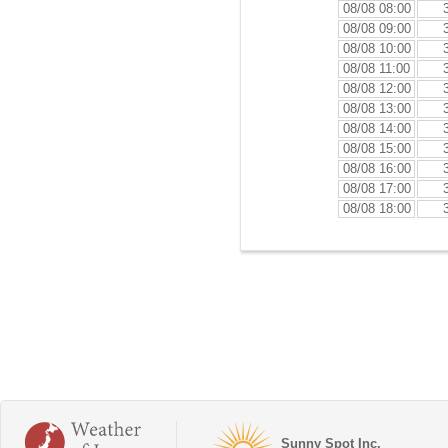
08/08 08:00
08/08 09:00
08/08 10:00
08/08 11:00
08/08 12:00
08/08 13:00
08/08 14:00
08/08 15:00
08/08 16:00
08/08 17:00
08/08 18:00
Sunny Spot Inc.