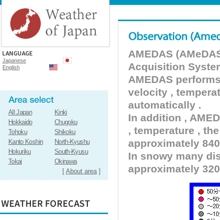
AMEDAS (AMeDAS) 
Japanese
Acquisition Syste
English
AMEDAS performs pr
velocity , tempera
automatically .
All Japan
Kinki
In addition , AMED
Hokkaido
Chugoku
, temperature , the
Tohoku
Shikoku
approximately 840 
Kanto Koshin
North-Kyushu
Hokuriku
South-Kyusu
In snowy many dist
Tokai
Okinawa
approximately 320
[
About area
]