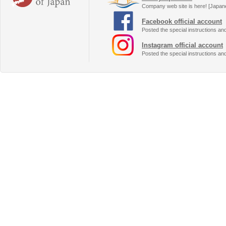
Company web site is here! [Japan
Facebook official account
Posted the special instructions an
Instagram official account
Posted the special instructions an