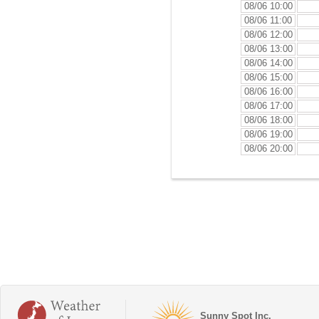
08/06 10:00
08/06 11:00
08/06 12:00
08/06 13:00
08/06 14:00
08/06 15:00
08/06 16:00
08/06 17:00
08/06 18:00
08/06 19:00
08/06 20:00
Sunny Spot Inc.