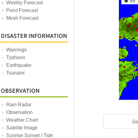
Weekly Forecast
Point Forecast
Mesh Forecast
Warnings
Typhoon
Earthquake
Tsunami
Rain Radar
Observation
Weather Chart
Sun
Satelite Image
Sunrise Sunset / Tide