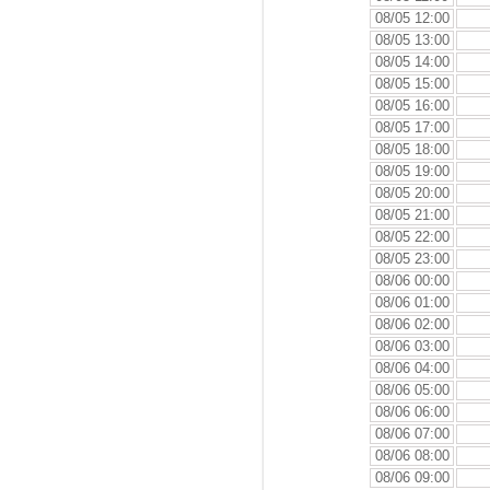
08/05 12:00
08/05 13:00
08/05 14:00
08/05 15:00
08/05 16:00
08/05 17:00
08/05 18:00
08/05 19:00
08/05 20:00
08/05 21:00
08/05 22:00
08/05 23:00
08/06 00:00
08/06 01:00
08/06 02:00
08/06 03:00
08/06 04:00
08/06 05:00
08/06 06:00
08/06 07:00
08/06 08:00
08/06 09:00