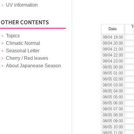
UV information
T
Date
Topics
08/04 19:00
Climatic Normal
08/04 20:00
08/04 21:00
Seasonal Letter
08/04 22:00
Cherry / Red leaves
08/04 23:00
About Japanease Season
08/05 00:00
08/05 01:00
08/05 02:00
08/05 03:00
08/05 04:00
08/05 05:00
08/05 06:00
08/05 07:00
08/05 08:00
08/05 09:00
08/05 10:00
08/05 11:00