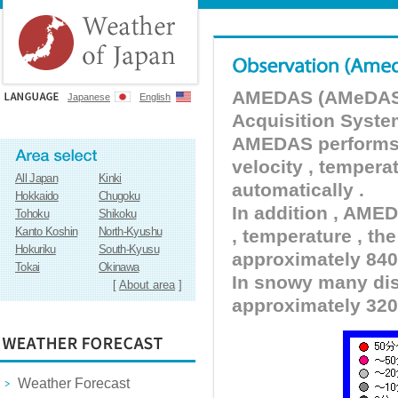
AMEDAS (AMeDAS) 
Japanese
English
Acquisition Syste
AMEDAS performs pr
velocity , tempera
All Japan
Kinki
automatically .
Hokkaido
Chugoku
In addition , AMED
Tohoku
Shikoku
Kanto Koshin
North-Kyushu
, temperature , the
Hokuriku
South-Kyusu
approximately 840 
Tokai
Okinawa
In snowy many dist
[
About area
]
approximately 320
Weather Forecast