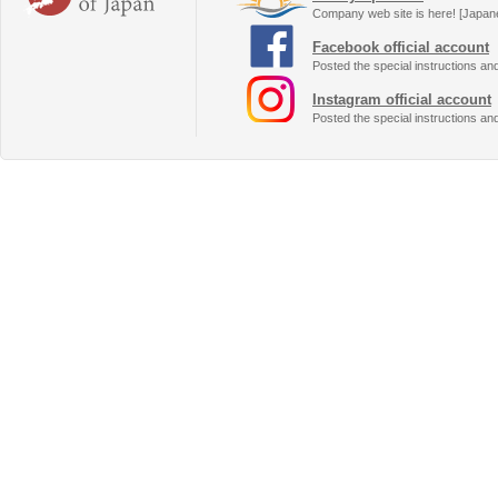
Company web site is here! [Japan
Facebook official account
Posted the special instructions an
Instagram official account
Posted the special instructions an