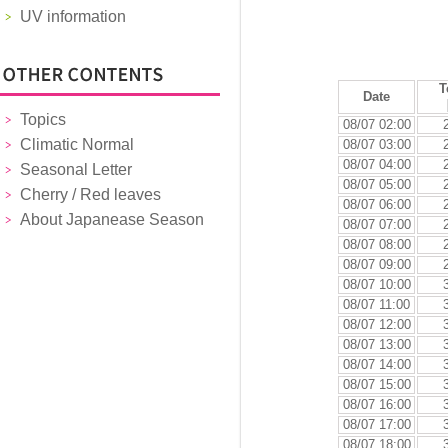
UV information
T
Date
Topics
08/07 02:00
Climatic Normal
08/07 03:00
08/07 04:00
Seasonal Letter
08/07 05:00
Cherry / Red leaves
08/07 06:00
About Japanease Season
08/07 07:00
08/07 08:00
08/07 09:00
08/07 10:00
08/07 11:00
08/07 12:00
08/07 13:00
08/07 14:00
08/07 15:00
08/07 16:00
08/07 17:00
08/07 18:00