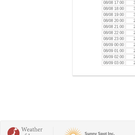
08/08 17:00
08/08 18:00
08/08 19:00
08/08 20:00
08/08 21:00
08/08 22:00
08/08 23:00
08/09 00:00
08/09 01:00
08/09 02:00
08/09 03:00
Sunny Spot Inc.