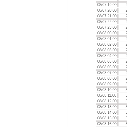
08/07 19:00
08/07 20:00
08/07 21:00
08/07 22:00
08/07 23:00
08/08 00:00
08/08 01:00
08/08 02:00
08/08 03:00
08/08 04:00
08/08 05:00
08/08 06:00
08/08 07:00
08/08 08:00
08/08 09:00
08/08 10:00
08/08 11:00
08/08 12:00
08/08 13:00
08/08 14:00
08/08 15:00
08/08 16:00