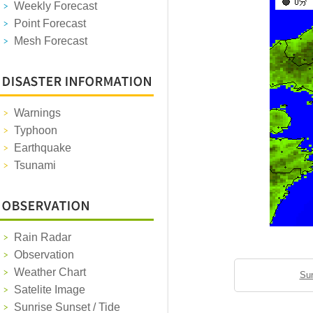
Weekly Forecast
Point Forecast
Mesh Forecast
Warnings
Typhoon
Earthquake
Tsunami
Rain Radar
Observation
Weather Chart
Sun
Satelite Image
Sunrise Sunset / Tide