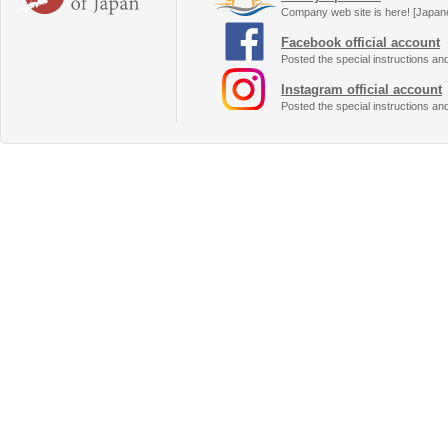
Company web site is here! [Japan
Facebook official account
Posted the special instructions an
Instagram official account
Posted the special instructions an