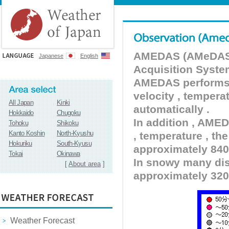
AMEDAS (AMeDAS) 
Japanese
English
Acquisition Syste
AMEDAS performs pr
velocity , tempera
All Japan
Kinki
automatically .
Hokkaido
Chugoku
In addition , AMED
Tohoku
Shikoku
Kanto Koshin
North-Kyushu
, temperature , the
Hokuriku
South-Kyusu
approximately 840 
Tokai
Okinawa
In snowy many dist
[
About area
]
approximately 320
Weather Forecast