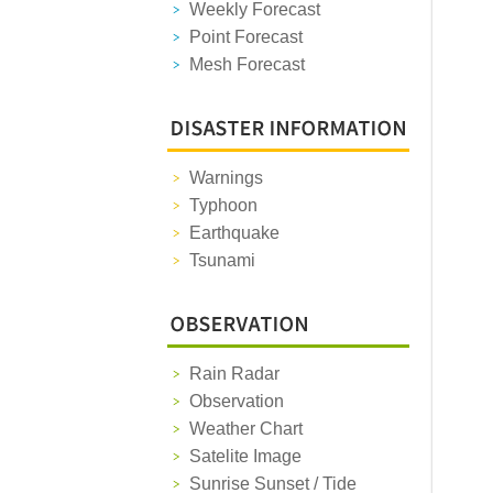
Weekly Forecast
Point Forecast
Mesh Forecast
Warnings
Typhoon
Earthquake
Tsunami
Rain Radar
Observation
Weather Chart
Satelite Image
Sunrise Sunset / Tide