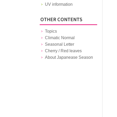
UV information
Topics
Climatic Normal
Seasonal Letter
Cherry / Red leaves
About Japanease Season