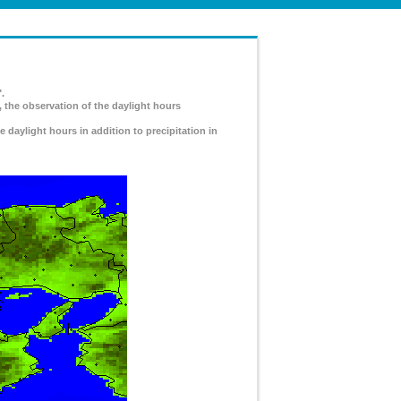
.
, the observation of the daylight hours
e daylight hours in addition to precipitation in