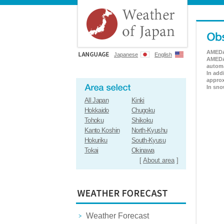
AMEDAS
Japanese
English
AMEDAS
automa
In add
approx
In sno
All Japan
Kinki
Hokkaido
Chugoku
Tohoku
Shikoku
Kanto Koshin
North-Kyushu
Hokuriku
South-Kyusu
Tokai
Okinawa
[
About area
]
Weather Forecast