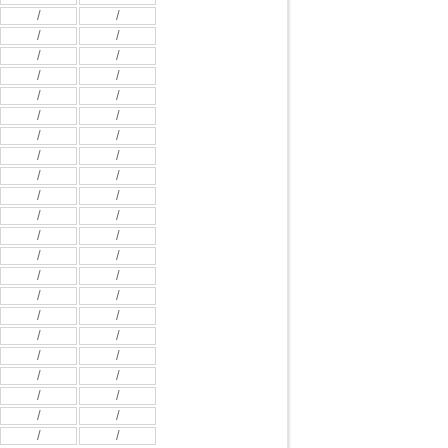
/
/
/
/
/
/
/
/
/
/
/
/
/
/
/
/
/
/
/
/
/
/
/
/
/
/
/
/
/
/
/
/
/
/
/
/
/
/
/
/
/
/
/
/