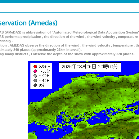
 (AMeDAS) is abbreviation of "Automated Meteorological Data Acquisition System"
 performs precipitation , the direction of the wind , the wind velocity , temperature 
tically .
ition , AMEDAS observe the direction of the wind , the wind velocity , temperature , th
imately 840 places (approximately 21km interval ).
wy many districts , I observe the depth of the snow with approximately 320 places .