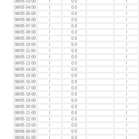
08/05 03:00
/
0.0
/
08/05 04:00
/
0.0
/
08/05 05:00
/
0.0
/
08/05 06:00
/
0.0
/
08/05 07:00
/
0.0
/
08/05 08:00
/
0.0
/
08/05 09:00
/
0.0
/
08/05 10:00
/
0.0
/
08/05 11:00
/
0.0
/
08/05 12:00
/
0.0
/
08/05 13:00
/
0.0
/
08/05 14:00
/
0.0
/
08/05 15:00
/
0.0
/
08/05 16:00
/
0.0
/
08/05 17:00
/
0.0
/
08/05 18:00
/
0.0
/
08/05 19:00
/
0.0
/
08/05 20:00
/
0.0
/
08/05 21:00
/
0.0
/
08/05 22:00
/
0.5
/
08/05 23:00
/
0.0
/
08/06 00:00
/
0.0
/
08/06 01:00
/
0.0
/