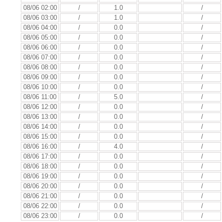
08/06 02:00
/
1.0
/
08/06 03:00
/
1.0
/
08/06 04:00
/
0.0
/
08/06 05:00
/
0.0
/
08/06 06:00
/
0.0
/
08/06 07:00
/
0.0
/
08/06 08:00
/
0.0
/
08/06 09:00
/
0.0
/
08/06 10:00
/
0.0
/
08/06 11:00
/
5.0
/
08/06 12:00
/
0.0
/
08/06 13:00
/
0.0
/
08/06 14:00
/
0.0
/
08/06 15:00
/
0.0
/
08/06 16:00
/
4.0
/
08/06 17:00
/
0.0
/
08/06 18:00
/
0.0
/
08/06 19:00
/
0.0
/
08/06 20:00
/
0.0
/
08/06 21:00
/
0.0
/
08/06 22:00
/
0.0
/
08/06 23:00
/
0.0
/