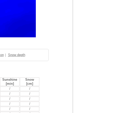
ion
｜
Snow depth
Sunshine
Snow
[min]
[cm]
/
/
/
/
/
/
/
/
/
/