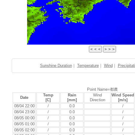
Sunshine Duration
｜
Temperature
｜
Wind
｜
Precipitat
Point Name=都農
Temp
Rain
Wind
Wind Speed
Date
[C]
[mm]
Direction
[m/s]
08/04 22:00
/
0.0
/
08/04 23:00
/
0.0
/
08/05 00:00
/
0.0
/
08/05 01:00
/
0.0
/
08/05 02:00
/
0.0
/