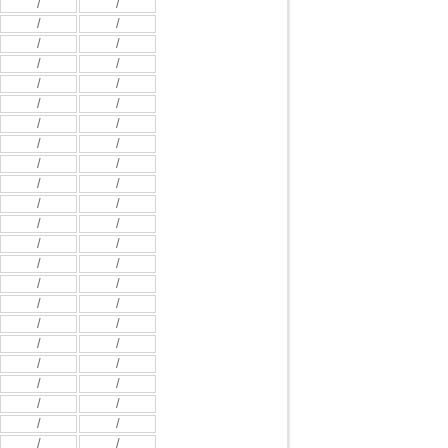
/
/
/
/
/
/
/
/
/
/
/
/
/
/
/
/
/
/
/
/
/
/
/
/
/
/
/
/
/
/
/
/
/
/
/
/
/
/
/
/
/
/
/
/
/
/