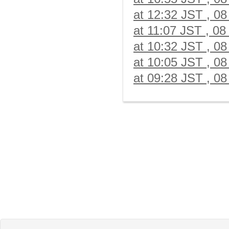
at 12:32 JST , 08
at 11:07 JST , 08
at 10:32 JST , 08
at 10:05 JST , 08
at 09:28 JST , 08