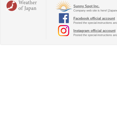
Sunny Spot Inc.
Company web site is here! [Japan
Facebook official account
Posted the special instructions an
Instagram official account
Posted the special instructions an