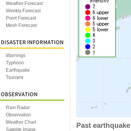
Weather Forecast
Weekly Forecast
Point Forecast
Mesh Forecast
Warnings
Typhoon
Earthquake
Tsunami
Rain Radar
Observation
Weather Chart
Past earthquake
Satelite Image