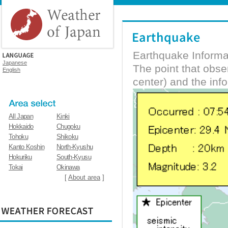
Earthquake Informa
Japanese
The point that obs
English
center) and the inf
All Japan
Kinki
Hokkaido
Chugoku
Tohoku
Shikoku
Kanto Koshin
North-Kyushu
Hokuriku
South-Kyusu
Tokai
Okinawa
[
About area
]