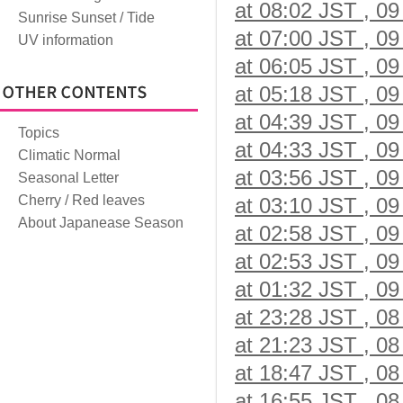
at 08:02 JST , 09
Sunrise Sunset / Tide
at 07:00 JST , 09
UV information
at 06:05 JST , 09
at 05:18 JST , 09
at 04:39 JST , 09
Topics
at 04:33 JST , 09
Climatic Normal
at 03:56 JST , 09
Seasonal Letter
Cherry / Red leaves
at 03:10 JST , 09
About Japanease Season
at 02:58 JST , 09
at 02:53 JST , 09
at 01:32 JST , 09
at 23:28 JST , 08
at 21:23 JST , 08
at 18:47 JST , 08
at 16:55 JST , 08