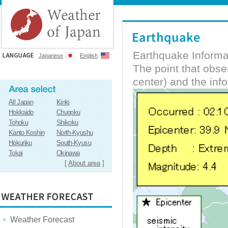
Earthquake Informa
Japanese
English
The point that obs
center) and the inf
All Japan
Kinki
Hokkaido
Chugoku
Tohoku
Shikoku
Kanto Koshin
North-Kyushu
Hokuriku
South-Kyusu
Tokai
Okinawa
[
About area
]
Weather Forecast