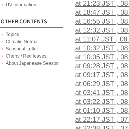
at 21:23 JST , 08
UV information
at 18:47 JST , 08
at 16:55 JST , 08
at 12:32 JST , 08
Topics
at 11:07 JST , 08
Climatic Normal
at 10:32 JST , 08
Seasonal Letter
at 10:05 JST , 08
Cherry / Red leaves
About Japanease Season
at 09:28 JST , 08
at 09:17 JST , 08
at 06:29 JST , 08
at 03:41 JST , 08
at 03:22 JST , 08
at 01:10 JST , 08
at 22:17 JST , 07
at 22:08 JST , 07