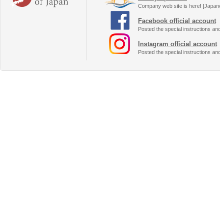
Company web site is here! [Japan
Facebook official account
Posted the special instructions an
Instagram official account
Posted the special instructions an