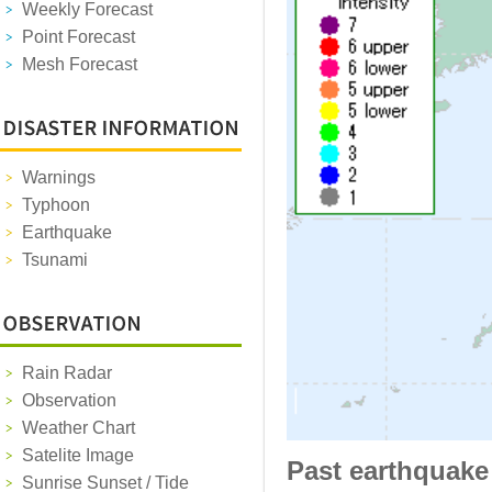
Weekly Forecast
Point Forecast
Mesh Forecast
Warnings
Typhoon
Earthquake
Tsunami
Rain Radar
Observation
Weather Chart
Satelite Image
Past earthquake
Sunrise Sunset / Tide