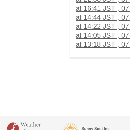
at 16:41 JST , 07
at 14:44 JST , 07
at 14:22 JST , 07
at 14:05 JST , 07
at 13:18 JST , 07
Sunny Spot Inc.