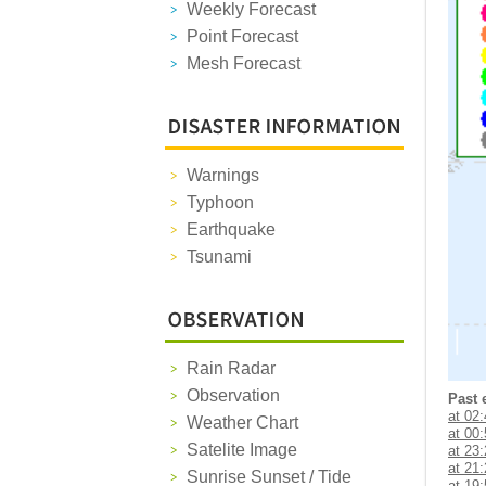
Weekly Forecast
Point Forecast
Mesh Forecast
Warnings
Typhoon
Earthquake
Tsunami
Rain Radar
Observation
Past 
at 02
Weather Chart
at 00
Satelite Image
at 23
at 21
Sunrise Sunset / Tide
at 19