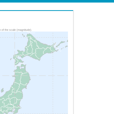
 of the scale (magnitude).