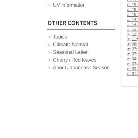
UV information
at 19
at 18
at 16
at 14
at 14
at 13
at 12
Topics
at 11:
Climatic Normal
at 08
at 07
Seasonal Letter
at 07
at 04
Cherry / Red leaves
at 03
About Japanease Season
at 03
at 01