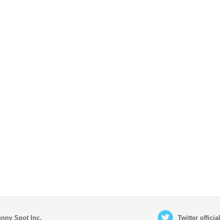
nny Spot Inc.
Twitter offici