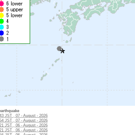
earthquake
:43 JST , 07 - August - 2026
:54 JST , 07 - August - 2026
:21 JST , 06 - August - 2026
:21 JST , 06 - August - 2026
:56 JST , 06 - August - 2026