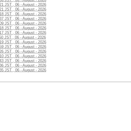
:21 JST , 06 - August - 2026
:21 JST , 06 - August - 2026
:18 JST , 06 - August - 2026
:37 JST , 06 - August - 2026
:09 JST , 06 - August - 2026
:18 JST , 06 - August - 2026
:17 JST , 06 - August - 2026
50 JST , 06 - August - 2026
:19 JST , 06 - August - 2026
:59 JST , 06 - August - 2026
:26 JST , 06 - August - 2026
:10 JST , 06 - August - 2026
:43 JST , 06 - August - 2026
:36 JST , 06 - August - 2026
:35 JST , 06 - August - 2026