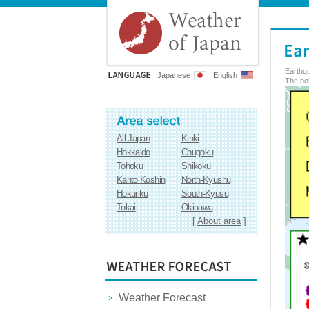
Earthq
Japanese
English
The poi
All Japan
Kinki
Hokkaido
Chugoku
Tohoku
Shikoku
Kanto Koshin
North-Kyushu
Hokuriku
South-Kyusu
Tokai
Okinawa
[
About area
]
Weather Forecast