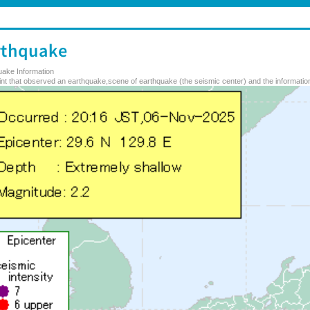
uake Information
nt that observed an earthquake,scene of earthquake (the seismic center) and the information