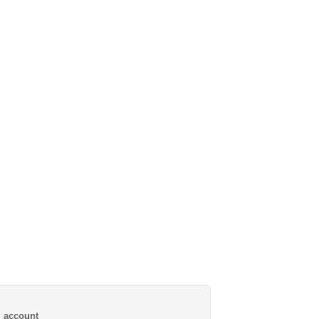
al account