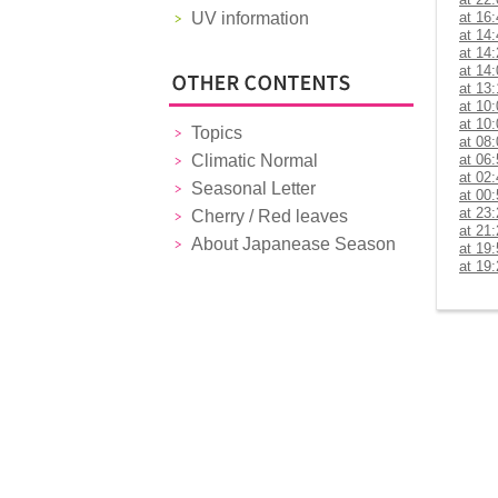
UV information
at 16
at 14
at 14
at 14
at 13
at 10
at 10
Topics
at 08
Climatic Normal
at 06
at 02
Seasonal Letter
at 00
at 23
Cherry / Red leaves
at 21
About Japanease Season
at 19
at 19