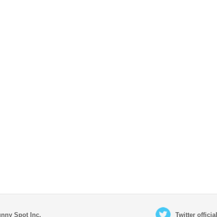
nny Spot Inc.
Twitter offici