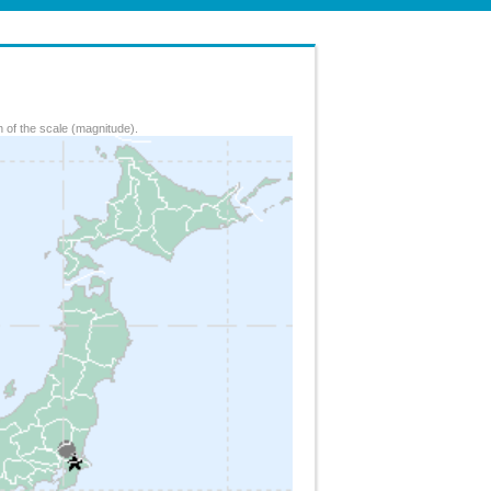
 of the scale (magnitude).