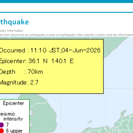
uake Information
nt that observed an earthquake,scene of earthquake (the seismic center) and the information