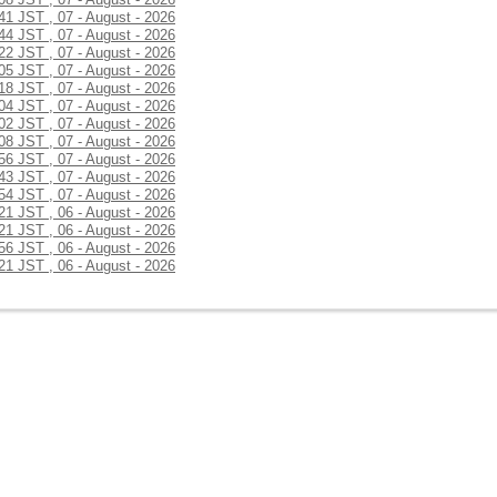
:41 JST , 07 - August - 2026
:44 JST , 07 - August - 2026
:22 JST , 07 - August - 2026
:05 JST , 07 - August - 2026
:18 JST , 07 - August - 2026
:04 JST , 07 - August - 2026
:02 JST , 07 - August - 2026
:08 JST , 07 - August - 2026
:56 JST , 07 - August - 2026
:43 JST , 07 - August - 2026
:54 JST , 07 - August - 2026
:21 JST , 06 - August - 2026
:21 JST , 06 - August - 2026
:56 JST , 06 - August - 2026
:21 JST , 06 - August - 2026