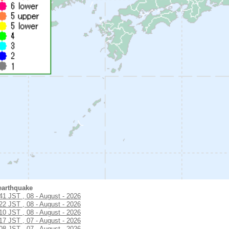
earthquake
:41 JST , 08 - August - 2026
:22 JST , 08 - August - 2026
:10 JST , 08 - August - 2026
:17 JST , 07 - August - 2026
:08 JST , 07 - August - 2026