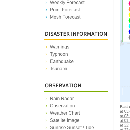
Weekly Forecast
Point Forecast
Mesh Forecast
Warnings
Typhoon
Earthquake
Tsunami
Rain Radar
Observation
Past 
at 03
Weather Chart
at 03
Satelite Image
at 01
at 22
Sunrise Sunset / Tide
at 22