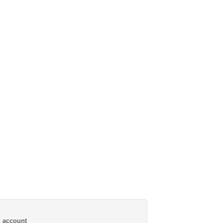
al account