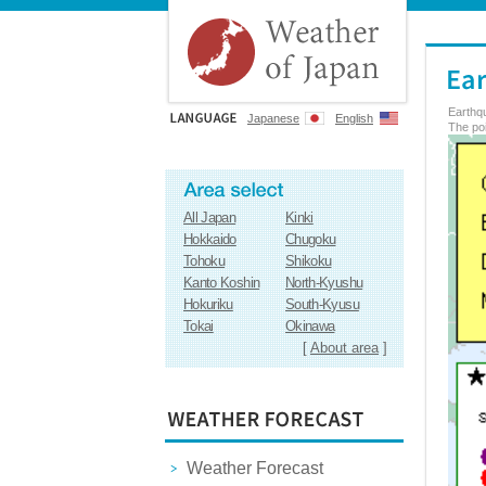
Earthq
Japanese
English
The poi
All Japan
Kinki
Hokkaido
Chugoku
Tohoku
Shikoku
Kanto Koshin
North-Kyushu
Hokuriku
South-Kyusu
Tokai
Okinawa
[
About area
]
Weather Forecast