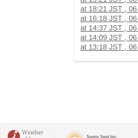
at 18:21 JST , 06
at 16:18 JST , 06
at 14:37 JST , 06
at 14:09 JST , 06
at 13:18 JST , 06
Sunny Spot Inc.