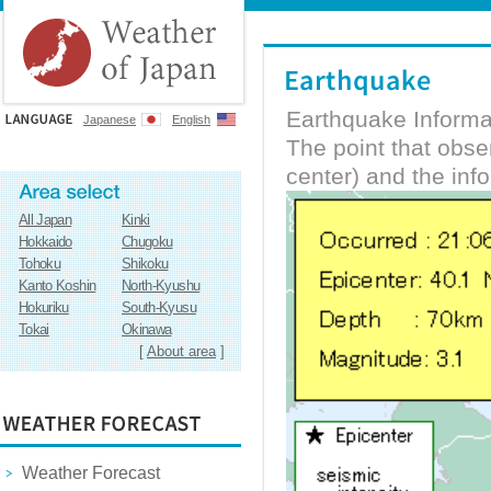
Earthquake Informa
Japanese
English
The point that obs
center) and the inf
All Japan
Kinki
Hokkaido
Chugoku
Tohoku
Shikoku
Kanto Koshin
North-Kyushu
Hokuriku
South-Kyusu
Tokai
Okinawa
[
About area
]
Weather Forecast