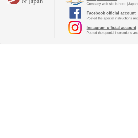
Company web site is here! [Japan
Facebook official account
Posted the special instructions an
Instagram official account
Posted the special instructions an