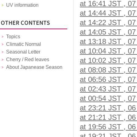
at 16:41 JST , 07
UV information
at 14:44 JST , 07
at 14:22 JST , 07
at 14:05 JST , 07
Topics
at 13:18 JST , 07
Climatic Normal
at 10:04 JST , 07
Seasonal Letter
at 10:02 JST , 07
Cherry / Red leaves
About Japanease Season
at 08:08 JST , 07
at 06:56 JST , 07
at 02:43 JST , 07
at 00:54 JST , 07
at 23:21 JST , 06
at 21:21 JST , 06
at 19:56 JST , 06
at 19:21 JST , 06