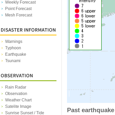
Weekly Forecast
Point Forecast
Mesh Forecast
Warnings
Typhoon
Earthquake
Tsunami
Rain Radar
Observation
Weather Chart
Satelite Image
Past earthquake
Sunrise Sunset / Tide