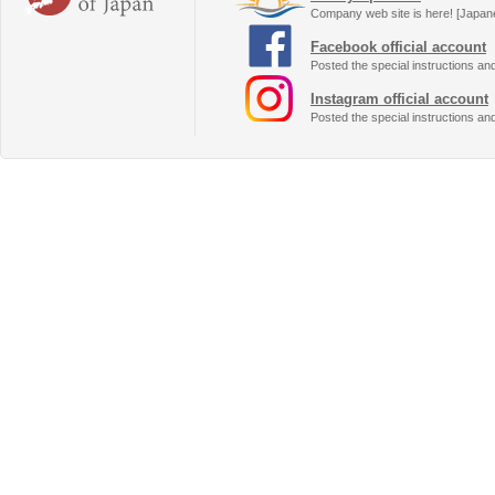
Company web site is here! [Japan
Facebook official account
Posted the special instructions an
Instagram official account
Posted the special instructions an