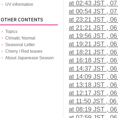
at 02:43 JST , 07
UV information
at 00:54 JST , 07
at 23:21 JST , 06
at 21:21 JST , 06
Topics
at 19:56 JST , 06
Climatic Normal
at 19:21 JST , 06
Seasonal Letter
at 18:21 JST , 06
Cherry / Red leaves
About Japanease Season
at 16:18 JST , 06
at 14:37 JST , 06
at 14:09 JST , 06
at 13:18 JST , 06
at 12:17 JST , 06
at 11:50 JST , 06
at 08:19 JST , 06
at 07:59 JST , 06