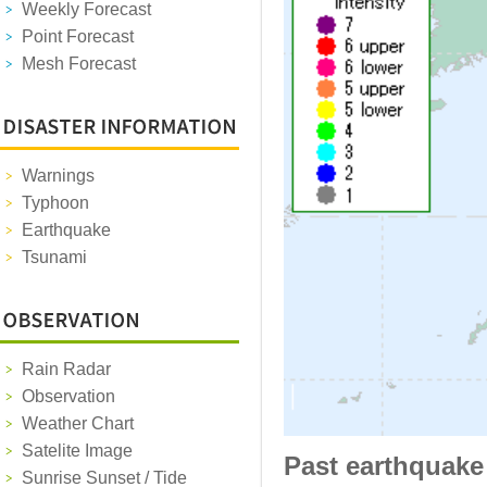
Weekly Forecast
Point Forecast
Mesh Forecast
Warnings
Typhoon
Earthquake
Tsunami
Rain Radar
Observation
Weather Chart
Satelite Image
Past earthquake
Sunrise Sunset / Tide