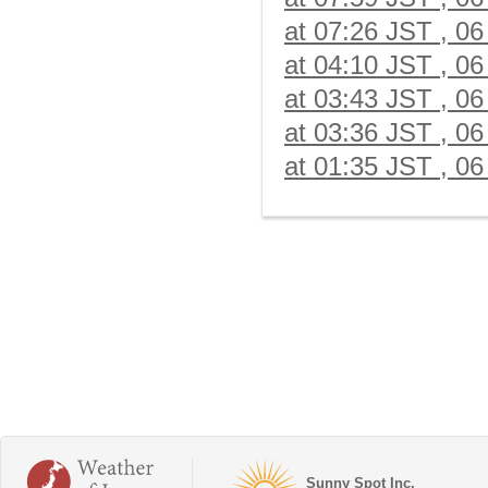
at 07:26 JST , 06
at 04:10 JST , 06
at 03:43 JST , 06
at 03:36 JST , 06
at 01:35 JST , 06
Sunny Spot Inc.