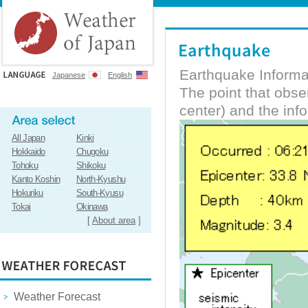
Earthquake Informa
Japanese
English
The point that obs
center) and the inf
All Japan
Kinki
Hokkaido
Chugoku
Tohoku
Shikoku
Kanto Koshin
North-Kyushu
Hokuriku
South-Kyusu
Tokai
Okinawa
[
About area
]
Weather Forecast