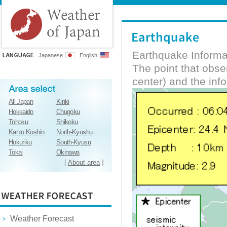
Earthquake Informa
Japanese
English
The point that obs
center) and the inf
All Japan
Kinki
Hokkaido
Chugoku
Tohoku
Shikoku
Kanto Koshin
North-Kyushu
Hokuriku
South-Kyusu
Tokai
Okinawa
[
About area
]
Weather Forecast