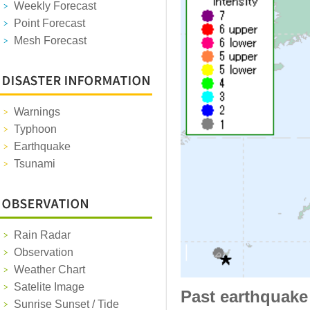
Weekly Forecast
Point Forecast
Mesh Forecast
Warnings
Typhoon
Earthquake
Tsunami
Rain Radar
Observation
Weather Chart
Satelite Image
Past earthquake
Sunrise Sunset / Tide