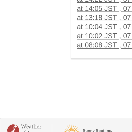
at 14:05 JST , 07
at 13:18 JST , 07
at 10:04 JST , 07
at 10:02 JST , 07
at 08:08 JST , 07
Sunny Spot Inc.