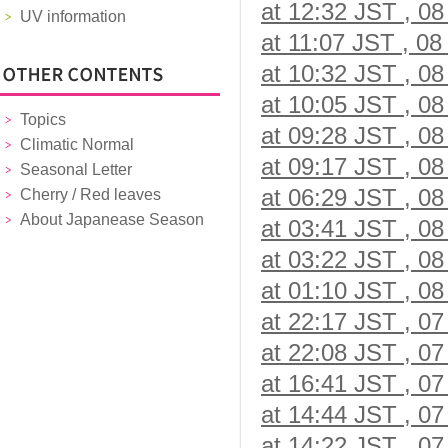
at 12:32 JST , 08
UV information
at 11:07 JST , 08
at 10:32 JST , 08
at 10:05 JST , 08
Topics
at 09:28 JST , 08
Climatic Normal
at 09:17 JST , 08
Seasonal Letter
at 06:29 JST , 08
Cherry / Red leaves
About Japanease Season
at 03:41 JST , 08
at 03:22 JST , 08
at 01:10 JST , 08
at 22:17 JST , 07
at 22:08 JST , 07
at 16:41 JST , 07
at 14:44 JST , 07
at 14:22 JST , 07