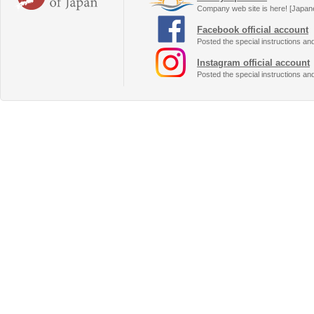
Company web site is here! [Japan
Facebook official account
Posted the special instructions an
Instagram official account
Posted the special instructions an