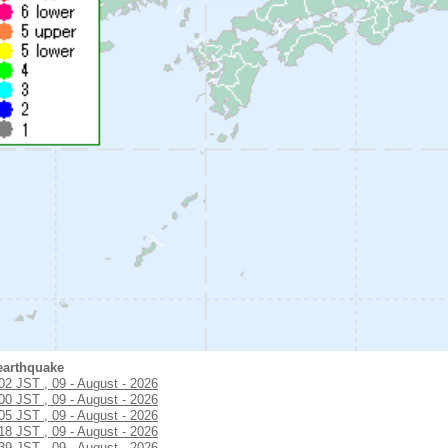
earthquake
:02 JST , 09 - August - 2026
:00 JST , 09 - August - 2026
:05 JST , 09 - August - 2026
:18 JST , 09 - August - 2026
:39 JST , 09 - August - 2026