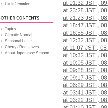
at 01:32 JST , 09
UV information
at 23:28 JST , 08
at 21:23 JST , 08
at 18:47 JST , 08
Topics
at 16:55 JST , 08
Climatic Normal
at 12:32 JST , 08
Seasonal Letter
at 11:07 JST , 08
Cherry / Red leaves
About Japanease Season
at 10:32 JST , 08
at 10:05 JST , 08
at 09:28 JST , 08
at 09:17 JST , 08
at 06:29 JST , 08
at 03:41 JST , 08
at 03:22 JST , 08
at 01:10 JST , 08