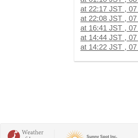
at 22:17 JST , 07
at 22:08 JST , 07
at 16:41 JST , 07
at 14:44 JST , 07
at 14:22 JST , 07
Sunny Spot Inc.