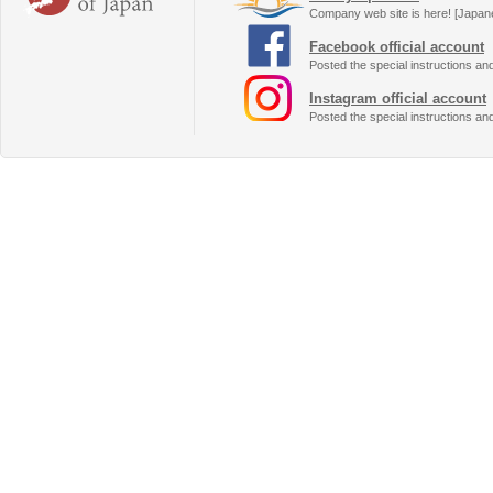
Company web site is here! [Japan
Facebook official account
Posted the special instructions an
Instagram official account
Posted the special instructions an