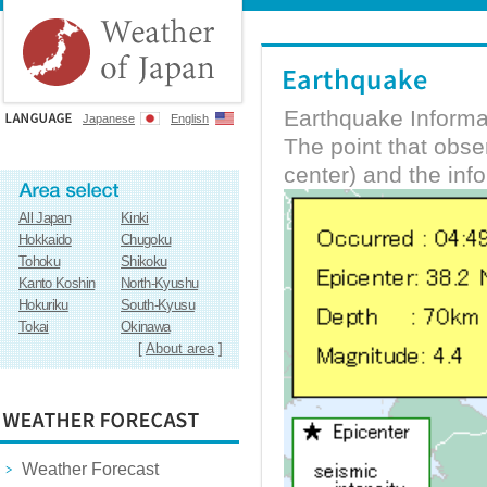
Earthquake Informa
Japanese
English
The point that obs
center) and the inf
All Japan
Kinki
Hokkaido
Chugoku
Tohoku
Shikoku
Kanto Koshin
North-Kyushu
Hokuriku
South-Kyusu
Tokai
Okinawa
[
About area
]
Weather Forecast