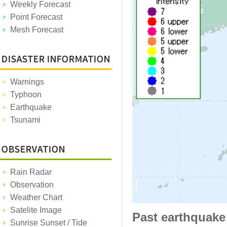
Weekly Forecast
Point Forecast
Mesh Forecast
Warnings
Typhoon
Earthquake
Tsunami
Rain Radar
Observation
Weather Chart
Satelite Image
Past earthquake
Sunrise Sunset / Tide