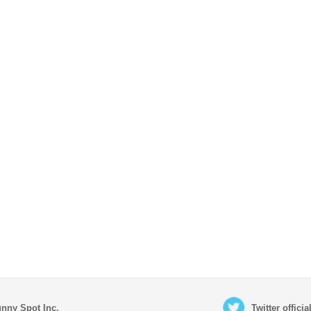
nny Spot Inc.
Twitter offici