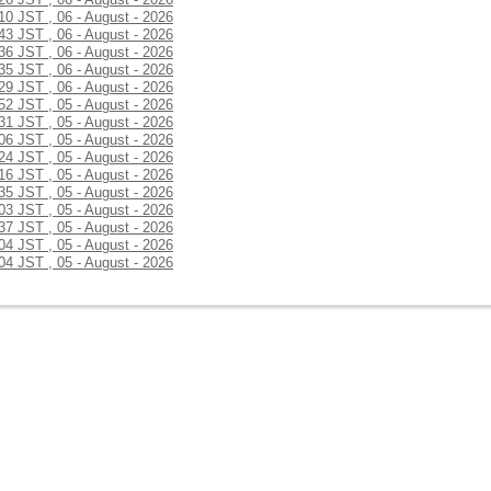
:10 JST , 06 - August - 2026
:43 JST , 06 - August - 2026
:36 JST , 06 - August - 2026
:35 JST , 06 - August - 2026
:29 JST , 06 - August - 2026
:52 JST , 05 - August - 2026
:31 JST , 05 - August - 2026
:06 JST , 05 - August - 2026
:24 JST , 05 - August - 2026
:16 JST , 05 - August - 2026
:35 JST , 05 - August - 2026
:03 JST , 05 - August - 2026
:37 JST , 05 - August - 2026
:04 JST , 05 - August - 2026
:04 JST , 05 - August - 2026