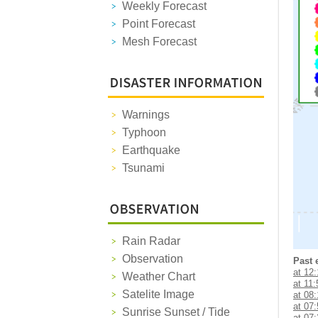
Weekly Forecast
Point Forecast
Mesh Forecast
Warnings
Typhoon
Earthquake
Tsunami
Rain Radar
Observation
Past 
at 12
Weather Chart
at 11:
Satelite Image
at 08
at 07
Sunrise Sunset / Tide
at 07