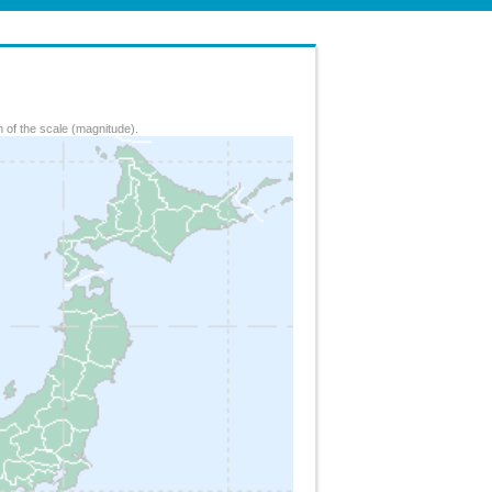
 of the scale (magnitude).