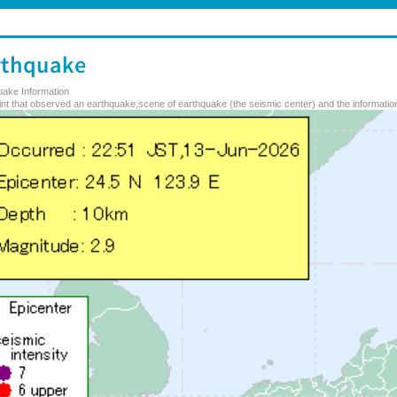
uake Information
nt that observed an earthquake,scene of earthquake (the seismic center) and the information