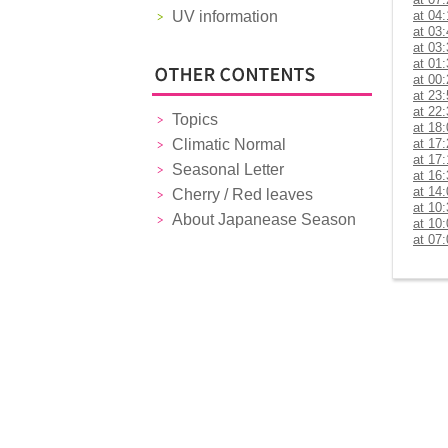
UV information
at 04
at 03
at 03
at 01
at 00
at 23
at 22
Topics
at 18
Climatic Normal
at 17
at 17
Seasonal Letter
at 16
at 14
Cherry / Red leaves
at 10
About Japanease Season
at 10
at 07