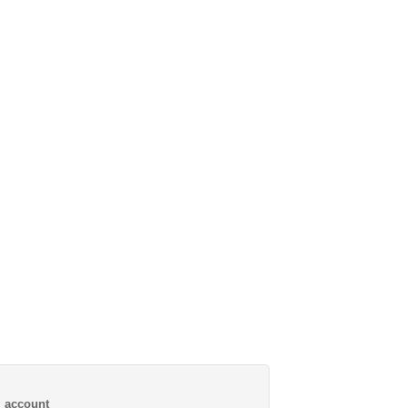
al account