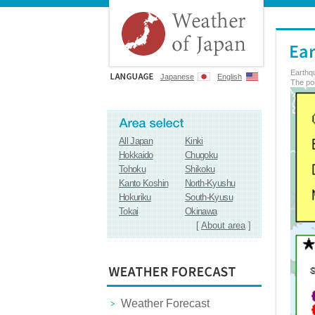
Earthq
Japanese
English
The poi
All Japan
Kinki
Hokkaido
Chugoku
Tohoku
Shikoku
Kanto Koshin
North-Kyushu
Hokuriku
South-Kyusu
Tokai
Okinawa
[
About area
]
Weather Forecast