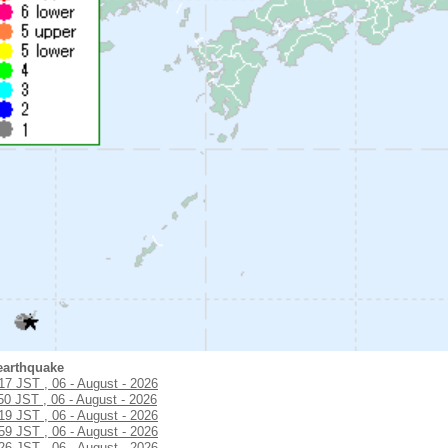
earthquake
:17 JST , 06 - August - 2026
50 JST , 06 - August - 2026
:19 JST , 06 - August - 2026
:59 JST , 06 - August - 2026
:26 JST , 06 - August - 2026