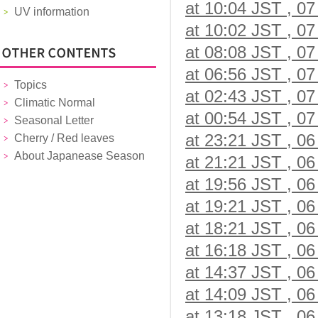
at 10:04 JST , 07
UV information
at 10:02 JST , 07
at 08:08 JST , 07
at 06:56 JST , 07
Topics
at 02:43 JST , 07
Climatic Normal
at 00:54 JST , 07
Seasonal Letter
at 23:21 JST , 06
Cherry / Red leaves
About Japanease Season
at 21:21 JST , 06
at 19:56 JST , 06
at 19:21 JST , 06
at 18:21 JST , 06
at 16:18 JST , 06
at 14:37 JST , 06
at 14:09 JST , 06
at 13:18 JST , 06