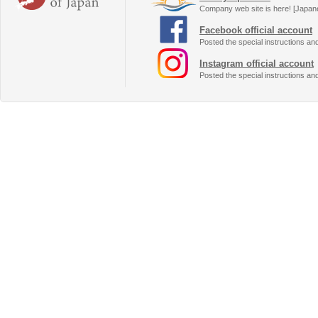
Company web site is here! [Japan
Facebook official account
Posted the special instructions an
Instagram official account
Posted the special instructions an