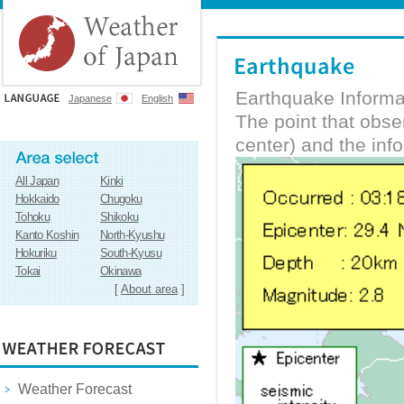
Earthquake Informa
Japanese
English
The point that obs
center) and the inf
All Japan
Kinki
Hokkaido
Chugoku
Tohoku
Shikoku
Kanto Koshin
North-Kyushu
Hokuriku
South-Kyusu
Tokai
Okinawa
[
About area
]
Weather Forecast