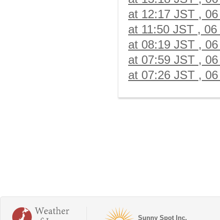
at 12:17 JST , 06
at 11:50 JST , 06
at 08:19 JST , 06
at 07:59 JST , 06
at 07:26 JST , 06
Sunny Spot Inc.