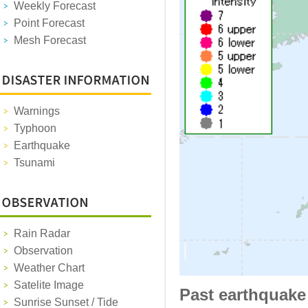
Weekly Forecast
Point Forecast
Mesh Forecast
Warnings
Typhoon
Earthquake
Tsunami
Rain Radar
Observation
Weather Chart
Satelite Image
Past earthquake
Sunrise Sunset / Tide