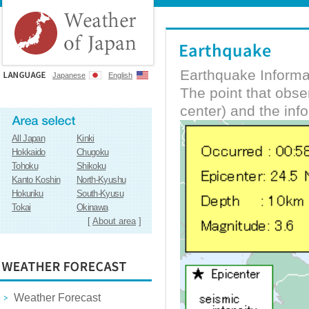
Earthquake Informa
Japanese
English
The point that obs
center) and the inf
All Japan
Kinki
Hokkaido
Chugoku
Tohoku
Shikoku
Kanto Koshin
North-Kyushu
Hokuriku
South-Kyusu
Tokai
Okinawa
[
About area
]
Weather Forecast