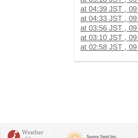
at 04:39 JST , 09
at 04:33 JST , 09
at 03:56 JST , 09
at 03:10 JST , 09
at 02:58 JST , 09
Sunny Spot Inc.