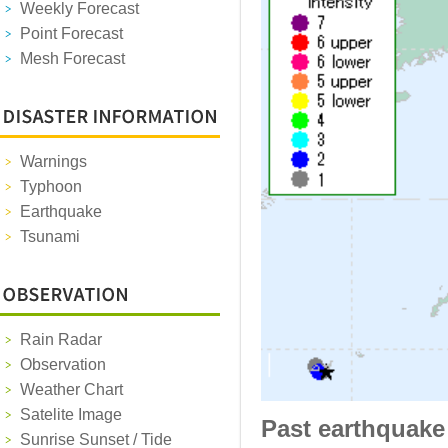
Weekly Forecast
Point Forecast
Mesh Forecast
Warnings
Typhoon
Earthquake
Tsunami
Rain Radar
Observation
Weather Chart
Satelite Image
Past earthquake
Sunrise Sunset / Tide