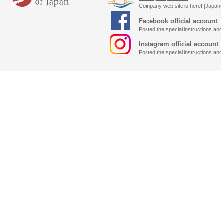
Company web site is here! [Japan
Facebook official account
Posted the special instructions an
Instagram official account
Posted the special instructions an