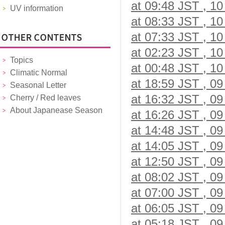
at 09:48 JST , 10
UV information
at 08:33 JST , 10
at 07:33 JST , 10
at 02:23 JST , 10
Topics
at 00:48 JST , 10
Climatic Normal
at 18:59 JST , 09
Seasonal Letter
at 16:32 JST , 09
Cherry / Red leaves
About Japanease Season
at 16:26 JST , 09
at 14:48 JST , 09
at 14:05 JST , 09
at 12:50 JST , 09
at 08:02 JST , 09
at 07:00 JST , 09
at 06:05 JST , 09
at 05:18 JST , 09