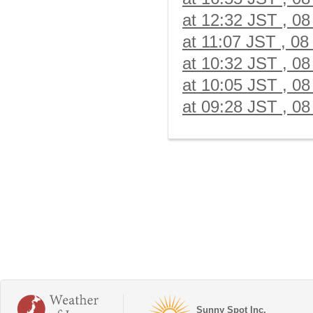
at 12:32 JST , 08
at 11:07 JST , 08
at 10:32 JST , 08
at 10:05 JST , 08
at 09:28 JST , 08
Sunny Spot Inc.