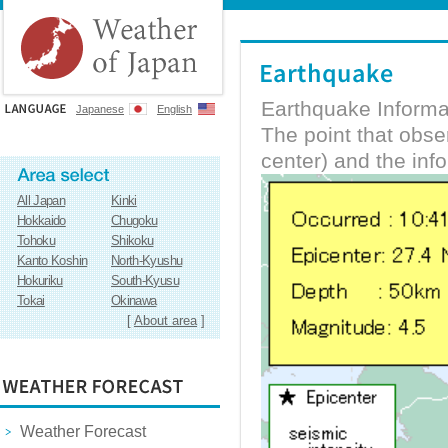
Earthquake Informa
Japanese
English
The point that obs
center) and the inf
All Japan
Kinki
Hokkaido
Chugoku
Tohoku
Shikoku
Kanto Koshin
North-Kyushu
Hokuriku
South-Kyusu
Tokai
Okinawa
[
About area
]
Weather Forecast