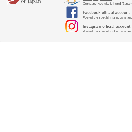
Company web site is here! [Japan
Facebook official account
Posted the special instructions an
Instagram official account
Posted the special instructions an