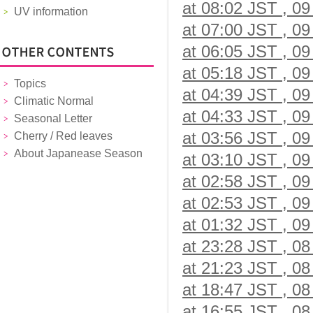
at 08:02 JST , 09
UV information
at 07:00 JST , 09
at 06:05 JST , 09
at 05:18 JST , 09
Topics
at 04:39 JST , 09
Climatic Normal
at 04:33 JST , 09
Seasonal Letter
at 03:56 JST , 09
Cherry / Red leaves
About Japanease Season
at 03:10 JST , 09
at 02:58 JST , 09
at 02:53 JST , 09
at 01:32 JST , 09
at 23:28 JST , 08
at 21:23 JST , 08
at 18:47 JST , 08
at 16:55 JST , 08