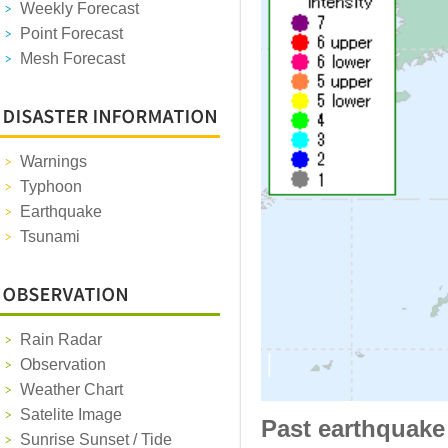
Weekly Forecast
Point Forecast
Mesh Forecast
Warnings
Typhoon
Earthquake
Tsunami
Rain Radar
Observation
Weather Chart
Satelite Image
Past earthquake
Sunrise Sunset / Tide