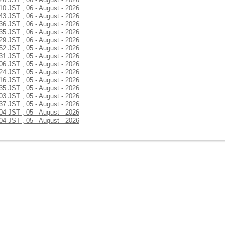
:10 JST , 06 - August - 2026
:43 JST , 06 - August - 2026
:36 JST , 06 - August - 2026
:35 JST , 06 - August - 2026
:29 JST , 06 - August - 2026
:52 JST , 05 - August - 2026
:31 JST , 05 - August - 2026
:06 JST , 05 - August - 2026
:24 JST , 05 - August - 2026
:16 JST , 05 - August - 2026
:35 JST , 05 - August - 2026
:03 JST , 05 - August - 2026
:37 JST , 05 - August - 2026
:04 JST , 05 - August - 2026
:04 JST , 05 - August - 2026