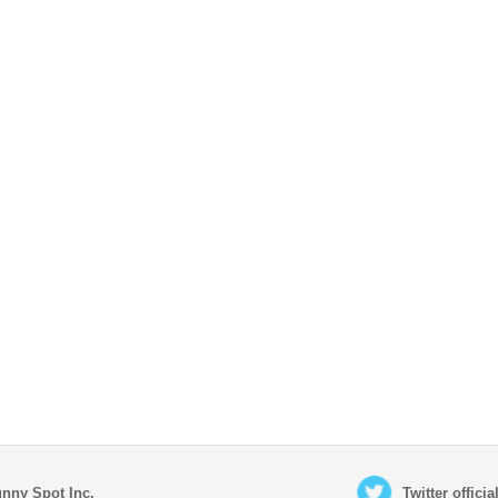
nny Spot Inc.
Twitter offici