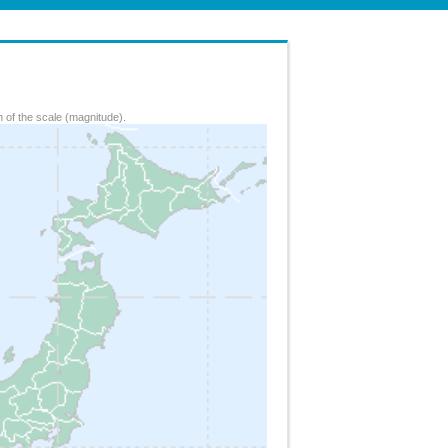
 of the scale (magnitude).