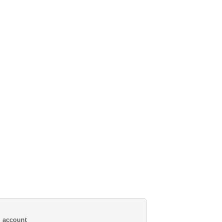
al account