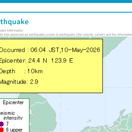
uake Information
nt that observed an earthquake,scene of earthquake (the seismic center) and the information