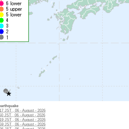
earthquake
:17 JST , 06 - August - 2026
50 JST , 06 - August - 2026
:19 JST , 06 - August - 2026
:59 JST , 06 - August - 2026
:26 JST , 06 - August - 2026