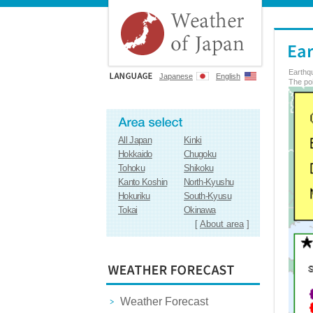
Earthq
Japanese
English
The poi
All Japan
Kinki
Hokkaido
Chugoku
Tohoku
Shikoku
Kanto Koshin
North-Kyushu
Hokuriku
South-Kyusu
Tokai
Okinawa
[
About area
]
Weather Forecast