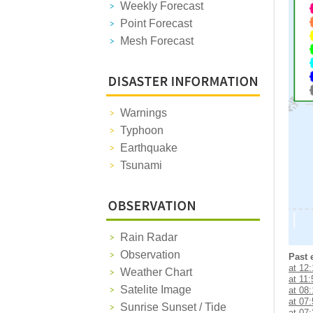
Weekly Forecast
Point Forecast
Mesh Forecast
Warnings
Typhoon
Earthquake
Tsunami
Rain Radar
Observation
Past 
at 12
Weather Chart
at 11:
Satelite Image
at 08
at 07
Sunrise Sunset / Tide
at 07