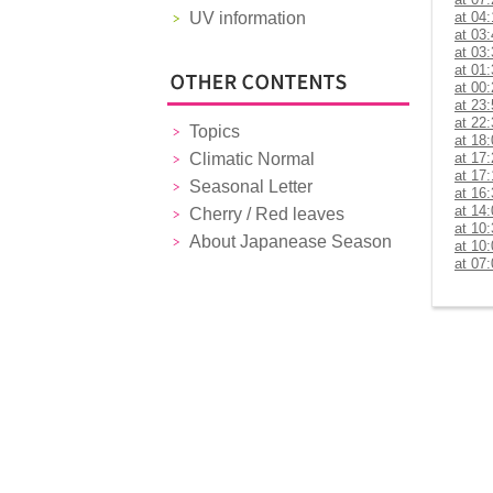
UV information
at 04
at 03
at 03
at 01
at 00
at 23
at 22
Topics
at 18
Climatic Normal
at 17
at 17
Seasonal Letter
at 16
at 14
Cherry / Red leaves
at 10
About Japanease Season
at 10
at 07